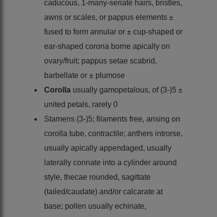
caducous, 1-many-seriate hairs, bristles,
awns or scales, or pappus elements ±
fused to form annular or ± cup-shaped or
ear-shaped corona borne apically on
ovary/fruit; pappus setae scabrid,
barbellate or ± plumose
Corolla
usually gamopetalous, of (3-)5 ±
united petals, rarely 0
Stamens (3-)5; filaments free, arising on
corolla tube, contractile; anthers introrse,
usually apically appendaged, usually
laterally connate into a cylinder around
style, thecae rounded, sagittate
(tailed/caudate) and/or calcarate at
base; pollen usually echinate,