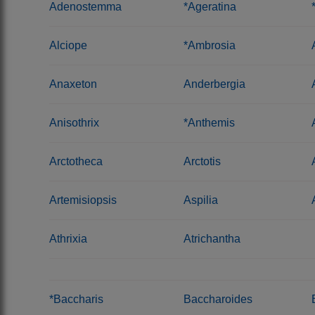
Adenostemma
*Ageratina
Alciope
*Ambrosia
Anaxeton
Anderbergia
Anisothrix
*Anthemis
Arctotheca
Arctotis
Artemisiopsis
Aspilia
Athrixia
Atrichantha
*Baccharis
Baccharoides