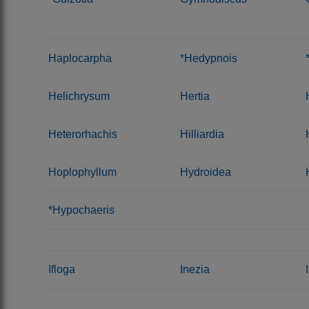
Haplocarpha
*Hedypnois
Helichrysum
Hertia
Heterorhachis
Hilliardia
Hoplophyllum
Hydroidea
*Hypochaeris
Ifloga
Inezia