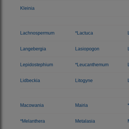
Kleinia
Lachnospermum
*Lactuca
Langebergia
Lasiopogon
Lepidostephium
*Leucanthemum
Lidbeckia
Litogyne
Macowania
Mairia
*Melanthera
Metalasia