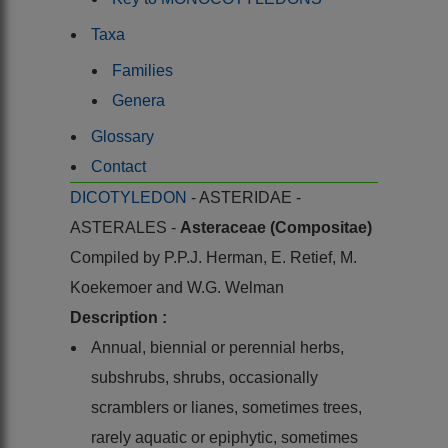
Taxa
Families
Genera
Glossary
Contact
DICOTYLEDON
- ASTERIDAE -
ASTERALES -
Asteraceae (Compositae)
Compiled by
P.P.J. Herman, E. Retief, M.
Koekemoer and W.G. Welman
Description :
Annual, biennial or perennial herbs,
subshrubs, shrubs, occasionally
scramblers or lianes, sometimes trees,
rarely aquatic or epiphytic, sometimes