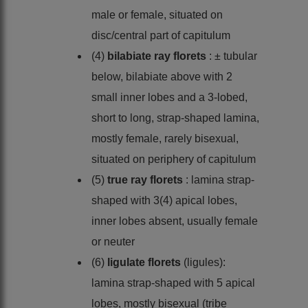
male or female, situated on
disc/central part of capitulum
(4)
bilabiate ray florets
: ± tubular
below, bilabiate above with 2
small inner lobes and a 3-lobed,
short to long, strap-shaped lamina,
mostly female, rarely bisexual,
situated on periphery of capitulum
(5)
true ray florets
: lamina strap-
shaped with 3(4) apical lobes,
inner lobes absent, usually female
or neuter
(6)
ligulate florets
(ligules):
lamina strap-shaped with 5 apical
lobes, mostly bisexual (tribe