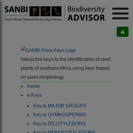
Interactive keys to the identification of seed
plants of southern Africa using keys based
on plant morphology.
Home
e-Keys
Key to MAJOR GROUPS
Key to GYMNOSPERMS
Key to DICOTYLEDONS
Key to MONOCOTYLEDONS