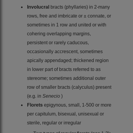
Involucral
bracts (phyllaries) in 2-many
rows, free and imbricate or ± connate, or
sometimes in 1 row and united or with
cohering overlapping margins,
persistent or rarely caducous,
occasionally accrescent, sometimes
apically appendaged; thickened region
in lower part of bracts referred to as
stereome; sometimes additional outer
row of smaller bracts (calyculus) present
(e.g. in
Senecio
)
Florets
epigynous, small, 1-500 or more
per capitulum, bisexual, unisexual or
sterile, regular or irregular