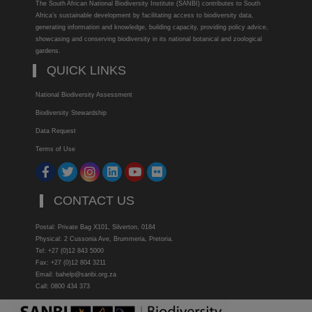
The South African National Biodiversity Institute (SANBI) contributes to South
Africa’s sustainable development by facilitating access to biodiversity data,
generating information and knowledge, building capacity, providing policy advice,
showcasing and conserving biodiversity in its national botanical and zoological
gardens.
QUICK LINKS
National Biodiversity Assessment
Biodiversity Stewardship
Data Request
Terms of Use
CONTACT US
Postal: Private Bag X101, Silverton, 0184
Physical: 2 Cussonia Ave, Brummeria, Pretoria.
Tel: +27 (0)12 843 5000
Fax: +27 (0)12 804 3211
Email: bahelp@sanbi.org.za
Call: 0800 434 373