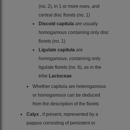
(no. 2), in 1 or more rows, and
central disc florets (no. 1)
Discoid capitula
are usually
homogamous containing only disc
florets (no. 1)
Ligulate capitula
are
homogamous, containing only
ligulate florets (no. 6), as in the
tribe
Lactuceae
Whether capitula are heterogamous
or homogamous can be deduced
from the description of the florets
Calyx
, if present, represented by a
pappus consisting of persistent or