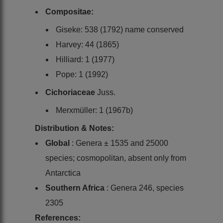
Compositae:
Giseke: 538 (1792) name conserved
Harvey: 44 (1865)
Hilliard: 1 (1977)
Pope: 1 (1992)
Cichoriaceae
Juss.
Merxmüller: 1 (1967b)
Distribution & Notes:
Global
: Genera ± 1535 and 25000
species; cosmopolitan, absent only from
Antarctica
Southern Africa
: Genera 246, species
2305
References: