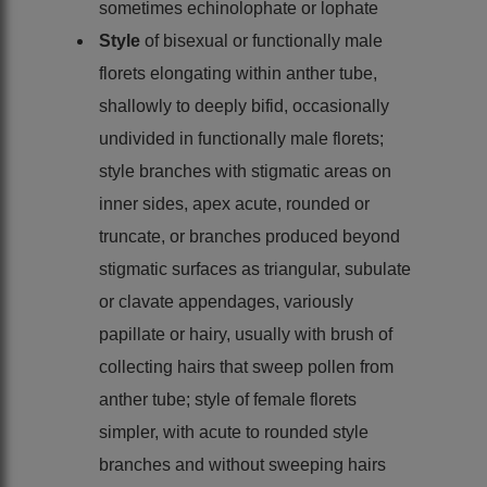
sometimes echinolophate or lophate
Style
of bisexual or functionally male
florets elongating within anther tube,
shallowly to deeply bifid, occasionally
undivided in functionally male florets;
style branches with stigmatic areas on
inner sides, apex acute, rounded or
truncate, or branches produced beyond
stigmatic surfaces as triangular, subulate
or clavate appendages, variously
papillate or hairy, usually with brush of
collecting hairs that sweep pollen from
anther tube; style of female florets
simpler, with acute to rounded style
branches and without sweeping hairs