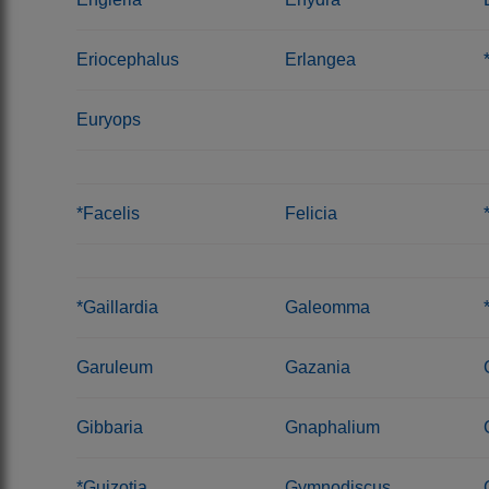
Eriocephalus
Erlangea
Euryops
*Facelis
Felicia
*Gaillardia
Galeomma
Garuleum
Gazania
Gibbaria
Gnaphalium
*Guizotia
Gymnodiscus