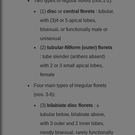
Two types of regular florets (nos.1-2):
(1)
disc
or
central florets
: tubular,
with (3)4 or 5 apical lobes,
bisexual, or functionally male or
unisexual
(2)
tubular-filiform (outer) florets
: tube slender (anthers absent)
with 2 or 3 small apical lobes,
female
Four main types of irregular florets
(nos. 3-6):
(3)
bilabiate disc florets
: ±
tubular below, bilabiate above,
with 3 outer and 2 inner lobes,
mostly bisexual, rarely functionally