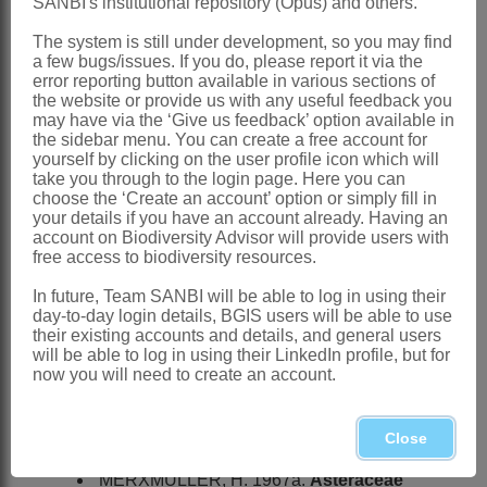
SANBI's institutional repository (Opus) and others.
HILLIARD, O.M. 1977.
Compositae
in
The system is still under development, so you may find
Natal
. University of Natal Press,
a few bugs/issues. If you do, please report it via the
error reporting button available in various sections of
Pietermaritzburg
the website or provide us with any useful feedback you
may have via the ‘Give us feedback’ option available in
JEFFREY, C. & POPE, G.V. 1992.
the sidebar menu. You can create a free account for
Compositae
.
Flora zambesiaca
6,1
yourself by clicking on the user profile icon which will
take you through to the login page. Here you can
KARIS, P.O. 1992.
Hoplophyllum
DC.,
choose the ‘Create an account’ option or simply fill in
your details if you have an account already. Having an
the sister group to
Eremothamnus
account on Biodiversity Advisor will provide users with
O.Hoffm. (
Asteraceae
).
Taxon
41
free access to biodiversity resources.
KEELEY, S.C. & JANSEN, R.K. 1991.
In future, Team SANBI will be able to log in using their
day-to-day login details, BGIS users will be able to use
Evidence from chloroplast DNA for the
their existing accounts and details, and general users
recognition of a new tribe, the
will be able to log in using their LinkedIn profile, but for
now you will need to create an account.
Tarchonantheae
, and the tribal
placement of
Pluchea
(
Asteraceae
).
Close
Systematic Botany
16
MERXMÜLLER, H. 1967a.
Asteraceae