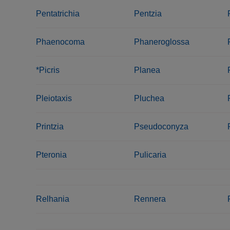
Pentatrichia
Pentzia
Phaenocoma
Phaneroglossa
*Picris
Planea
Pleiotaxis
Pluchea
Printzia
Pseudoconyza
Pteronia
Pulicaria
Relhania
Rennera