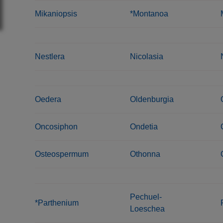
Mikaniopsis
*Montanoa
Nestlera
Nicolasia
Oedera
Oldenburgia
Oncosiphon
Ondetia
Osteospermum
Othonna
Pechuel-
*Parthenium
Loeschea