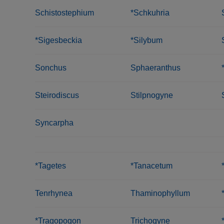
Schistostephium
*Schkuhria
*Sigesbeckia
*Silybum
Sonchus
Sphaeranthus
Steirodiscus
Stilpnogyne
Syncarpha
*Tagetes
*Tanacetum
Tenrhynea
Thaminophyllum
*Tragopogon
Trichogyne