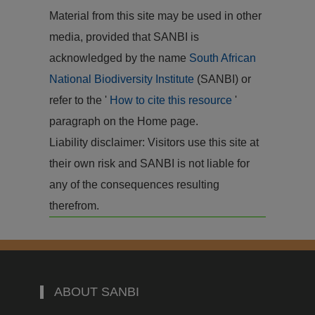
Material from this site may be used in other
media, provided that SANBI is
acknowledged by the name
South African
National Biodiversity Institute
(SANBI) or
refer to the '
How to cite this resource
'
paragraph on the Home page.
Liability disclaimer: Visitors use this site at
their own risk and SANBI is not liable for
any of the consequences resulting
therefrom.
ABOUT SANBI