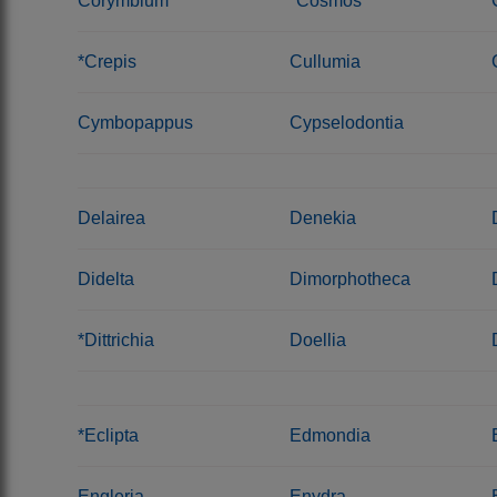
Corymbium
*Cosmos
*Crepis
Cullumia
Cymbopappus
Cypselodontia
Delairea
Denekia
Didelta
Dimorphotheca
*Dittrichia
Doellia
*Eclipta
Edmondia
Engleria
Enydra