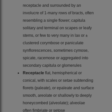
receptacle and surrounded by an
involucre of 1-many rows of bracts, often
resembling a single flower; capitula
solitary and terminal on scapes or leafy
stems, or few to very many in lax or ±
clustered corymbose or paniculate
synflorescences, sometimes cymose,
spicate, racemose or aggregated into
secondary capitula or glomerules
Receptacle
flat, hemispherical or
conical, with scales or setae subtending
florets (paleate), or epaleate and surface
smooth, areolate or shallowly to deeply
honeycombed (alveolate); alveolae
often fimbriate or setose