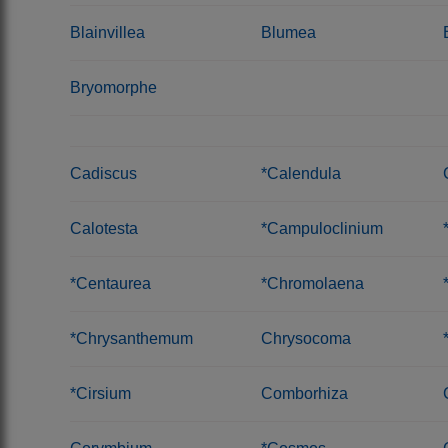
Blainvillea
Blumea
Bryomorphe
Cadiscus
*Calendula
Calotesta
*Campuloclinium
*Centaurea
*Chromolaena
*Chrysanthemum
Chrysocoma
*Cirsium
Comborhiza