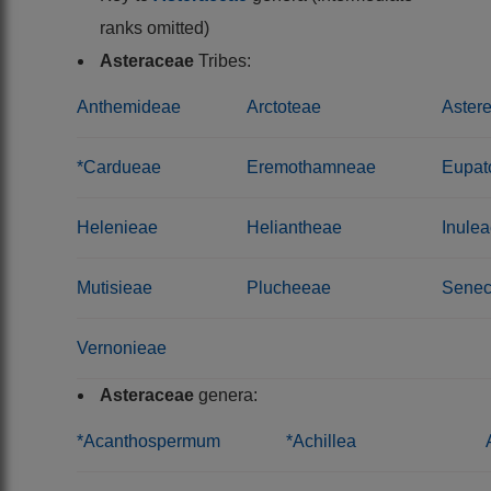
ranks omitted)
Asteraceae
Tribes:
Anthemideae
Arctoteae
Aster
*Cardueae
Eremothamneae
Eupat
Helenieae
Heliantheae
Inule
Mutisieae
Plucheeae
Senec
Vernonieae
Asteraceae
genera:
*Acanthospermum
*Achillea