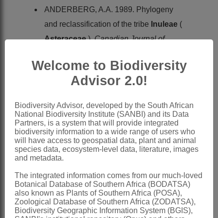
ANDERBERG, A.A. 1989. Phylogeny
and reclassification of the tribe
Inuleae
(
Asteraceae
).
Canadian Journal of
Botany
67
Welcome to Biodiversity
BREMER, K. 1994.
Asteraceae,
Advisor 2.0!
cladistics & classification
. Timber Press,
Portland, Oregon
Biodiversity Advisor, developed by the South African
DUMORTIER, B.C.J. 1822.
In
National Biodiversity Institute (SANBI) and its Data
Partners, is a system that will provide integrated
Commentationes botanicae
.
biodiversity information to a wide range of users who
will have access to geospatial data, plant and animal
Casterman-Dien, Tournay
species data, ecosystem-level data, literature, images
GISEKE, P.D. 1792.
Praelectiones in
and metadata.
ordines naturales plantarum
. B.G.
The integrated information comes from our much-loved
Botanical Database of Southern Africa (BODATSA)
Hoffmann, Hamburg
also known as Plants of Southern Africa (POSA),
HARVEY, W.H. 1865.
Compositae
.
Zoological Database of Southern Africa (ZODATSA),
Biodiversity Geographic Information System (BGIS),
Flora capensis
3