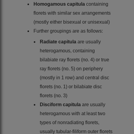
Homogamous capitula
containing
florets with similar sex arrangements
(mostly either bisexual or unisexual)
Further groupings are as follows:
Radiate capitula
are usually
heterogamous, containing
bilabiate ray florets (no. 4) or true
ray florets (no. 5) on periphery
(mostly in 1 row) and central disc
florets (no. 1) or bilabiate disc
florets (no. 3)
Disciform capitula
are usually
heterogamous with at least two
types of nonradiating florets,
usually tubular-filiform outer florets