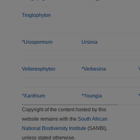
Troglophyton
*Urospermum
Ursinia
Vellereophyton
*Verbesina
*Xanthium
*Youngia
Copyright of the content hosted by this
website remains with the
South African
National Biodiversity Institute
(SANBI),
unless stated otherwise.