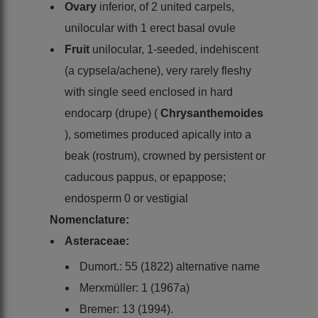
Ovary
inferior, of 2 united carpels,
unilocular with 1 erect basal ovule
Fruit
unilocular, 1-seeded, indehiscent
(a cypsela/achene), very rarely fleshy
with single seed enclosed in hard
endocarp (drupe) (
Chrysanthemoides
), sometimes produced apically into a
beak (rostrum), crowned by persistent or
caducous pappus, or epappose;
endosperm 0 or vestigial
Nomenclature:
Asteraceae:
Dumort.: 55 (1822) alternative name
Merxmüller: 1 (1967a)
Bremer: 13 (1994).