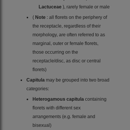
Lactuceae
), rarely female or male
(
Note
: all florets on the periphery of
the receptacle, regardless of their
morphology, are often referred to as
marginal, outer or female florets,
those occurring on the
receptacle/disc, as disc or central
florets)
Capitula
may be grouped into two broad
categories:
Heterogamous capitula
containing
florets with different sex
arrangements (e.g. female and
bisexual)