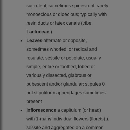
succulent, sometimes spinescent, rarely
monoecious or dioecious; typically with
resin ducts or latex canals (tribe
Lactuceae
)
Leaves
alternate or opposite,
sometimes whorled, or radical and
rosulate, sessile or petiolate, usually
simple, entire or toothed, lobed or
variously dissected, glabrous or
pubescent and/or glandular; stipules 0
but stipuliform appendages sometimes
present
Inflorescence
a capitulum (or head)
with 1-many individual flowers (florets) ±
sessile and aggregated on a common