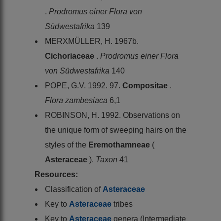
.
Prodromus einer Flora von
Südwestafrika
139
MERXMÜLLER, H. 1967b.
Cichoriaceae
.
Prodromus einer Flora
von Südwestafrika
140
POPE, G.V. 1992. 97.
Compositae
.
Flora zambesiaca
6,1
ROBINSON, H. 1992. Observations on
the unique form of sweeping hairs on the
styles of the
Eremothamneae
(
Asteraceae
).
Taxon
41
Resources:
Classification of
Asteraceae
Key to
Asteraceae
tribes
Key to
Asteraceae
genera (Intermediate