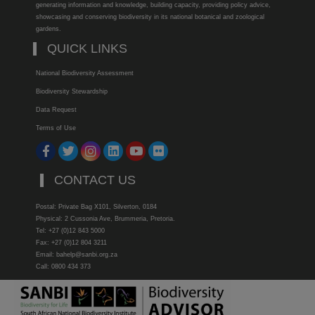
generating information and knowledge, building capacity, providing policy advice,
showcasing and conserving biodiversity in its national botanical and zoological
gardens.
QUICK LINKS
National Biodiversity Assessment
Biodiversity Stewardship
Data Request
Terms of Use
CONTACT US
Postal: Private Bag X101, Silverton, 0184
Physical: 2 Cussonia Ave, Brummeria, Pretoria.
Tel: +27 (0)12 843 5000
Fax: +27 (0)12 804 3211
Email: bahelp@sanbi.org.za
Call: 0800 434 373