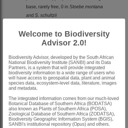
base, rarely free, 0 in
Stoebe montana
and
S. schultzii
x = 8 (1 report)
Welcome to Biodiversity
Nomenclature:
Stoebe
L.
Advisor 2.0!
Linnaeus: 831 (1753)
Biodiversity Advisor, developed by the South African
Harvey: 279 (1865)
National Biodiversity Institute (SANBI) and its Data
Partners, is a system that will provide integrated
Levyns: 1 (1937)
biodiversity information to a wide range of users who
Anderberg: 77 (1991)
will have access to geospatial data, plant and animal
species data, ecosystem-level data, literature, images
Anderberg: 334 (1994)
and metadata.
Eremanthis
Cass.
The integrated information comes from our much-loved
Botanical Database of Southern Africa (BODATSA)
Cassini: 64 (1827).
also known as Plants of Southern Africa (POSA),
Zoological Database of Southern Africa (ZODATSA),
Perotriche
Cass.
Biodiversity Geographic Information System (BGIS),
SANBI's institutional repository (Opus) and others.
Cassini: 75 (1818).