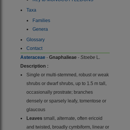
Taxa
Families
Genera
Glossary
Contact
Asteraceae
-
Gnaphalieae
-
Stoebe
L.
Description :
Single or multi-stemmed, robust or weak
shrubs or dwarf shrubs, up to 1.5 m tall,
occasionally prostrate; branches
densely or sparsely leafy, tomentose or
glaucous
Leaves
small, alternate, often ericoid
and twisted, broadly cymbiform, linear or