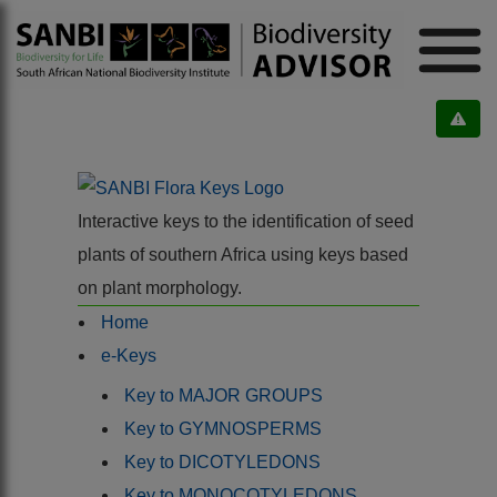
Interactive keys to the identification of seed
plants of southern Africa using keys based
on plant morphology.
Home
e-Keys
Key to MAJOR GROUPS
Key to GYMNOSPERMS
Key to DICOTYLEDONS
Key to MONOCOTYLEDONS