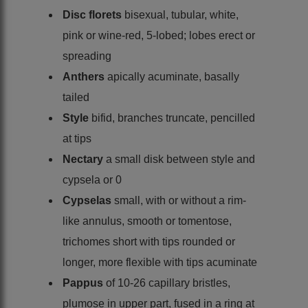
Disc florets
bisexual, tubular, white,
pink or wine-red, 5-lobed; lobes erect or
spreading
Anthers
apically acuminate, basally
tailed
Style
bifid, branches truncate, pencilled
at tips
Nectary
a small disk between style and
cypsela or 0
Cypselas
small, with or without a rim-
like annulus, smooth or tomentose,
trichomes short with tips rounded or
longer, more flexible with tips acuminate
Pappus
of 10-26 capillary bristles,
plumose in upper part, fused in a ring at