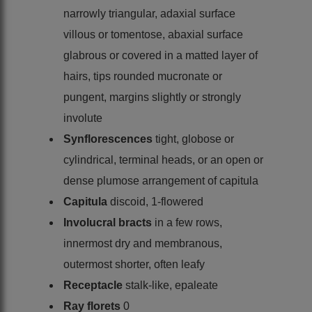
narrowly triangular, adaxial surface
villous or tomentose, abaxial surface
glabrous or covered in a matted layer of
hairs, tips rounded mucronate or
pungent, margins slightly or strongly
involute
Synflorescences
tight, globose or
cylindrical, terminal heads, or an open or
dense plumose arrangement of capitula
Capitula
discoid, 1-flowered
Involucral bracts
in a few rows,
innermost dry and membranous,
outermost shorter, often leafy
Receptacle
stalk-like, epaleate
Ray florets
0