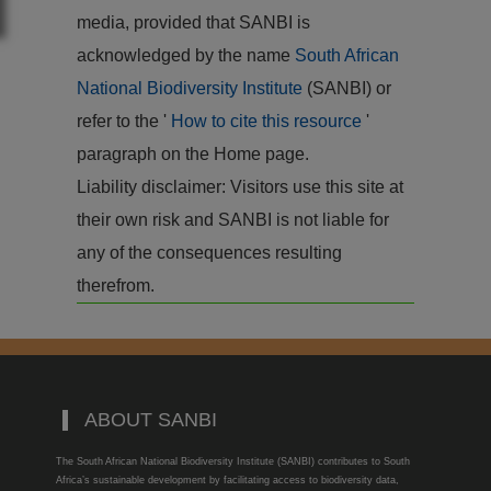
media, provided that SANBI is
acknowledged by the name
South African
National Biodiversity Institute
(SANBI) or
refer to the '
How to cite this resource
'
paragraph on the Home page.
Liability disclaimer: Visitors use this site at
their own risk and SANBI is not liable for
any of the consequences resulting
therefrom.
ABOUT SANBI
The South African National Biodiversity Institute (SANBI) contributes to South
Africa’s sustainable development by facilitating access to biodiversity data,