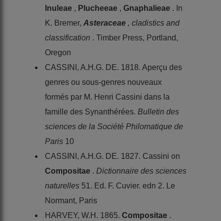
Inuleae
,
Plucheeae
,
Gnaphalieae
. In
K. Bremer,
Asteraceae
, cladistics and
classification
. Timber Press, Portland,
Oregon
CASSINI, A.H.G. DE. 1818. Aperçu des
genres ou sous-genres nouveaux
formés par M. Henri Cassini dans la
famille des Synanthérées.
Bulletin des
sciences de la Société Philomatique de
Paris
10
CASSINI, A.H.G. DE. 1827. Cassini on
Compositae
.
Dictionnaire des sciences
naturelles
51. Ed. F. Cuvier. edn 2. Le
Normant, Paris
HARVEY, W.H. 1865.
Compositae
.