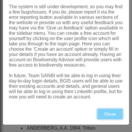
The system is still under development, so you may find
Seriphium
Less.
a few bugs/issues. If you do, please report it via the
error reporting button available in various sections of
Lessing: 346 (1832)
the website or provide us with any useful feedback you
may have via the ‘Give us feedback’ option available in
Distribution & Notes:
the sidebar menu. You can create a free account for
yourself by clicking on the user profile icon which will
Global
: Species 25, tropical and
take you through to the login page. Here you can
southern Africa and Madagascar
choose the ‘Create an account’ option or simply fill in
your details if you have an account already. Having an
Southern Africa
: Species 20 in
account on Biodiversity Advisor will provide users with
free access to biodiversity resources.
Northern, Western and Eastern Cape,
Stoebe plumosa
(L.) Thunb. widespread
In future, Team SANBI will be able to log in using their
day-to-day login details, BGIS users will be able to use
northwards to Namibia and Zimbabwe
their existing accounts and details, and general users
will be able to log in using their LinkedIn profile, but for
References:
now you will need to create an account.
ANDERBERG, A.A. 1991. Taxonomy
and phylogeny of the tribe
Gnaphalieae
Close
(
Asteraceae
).
Opera Botanica
104
ANDERBERG, A.A. 1994. Tribes