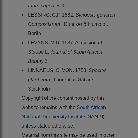
Flora capensis
3
LESSING, C.F. 1832.
Synopsis generum
Compositarum
. Duncker & Humblot,
Berlin
LEVYNS, M.R. 1937. A revision of
Stoebe
L.
Journal of South African
Botany
3
LINNAEUS, C. VON. 1753.
Species
plantarum
. Laurentius Salvius,
Stockholm
Copyright of the content hosted by this
website remains with the
South African
National Biodiversity Institute
(SANBI),
unless stated otherwise.
Material from this site may be used in other