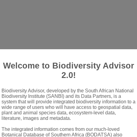
Welcome to Biodiversity Advisor
2.0!
tire or variously lobed, sometimes with auricles
Biodiversity Advisor, developed by the South African National
Biodiversity Institute (SANBI) and its Data Partners, is a
system that will provide integrated biodiversity information to a
or almost in 2 rows, seldom subequal and nearly in 1 row
wide range of users who will have access to geospatial data,
plant and animal species data, ecosystem-level data,
literature, images and metadata.
er, usually homomorphic, sometimes dimorphic with some wingles
The integrated information comes from our much-loved
Botanical Database of Southern Africa (BODATSA) also