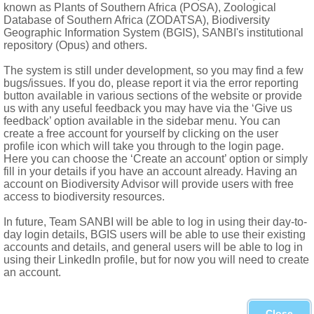
rised
known as Plants of Southern Africa (POSA), Zoological
Database of Southern Africa (ZODATSA), Biodiversity
Geographic Information System (BGIS), SANBI's institutional
repository (Opus) and others.
The system is still under development, so you may find a few
bugs/issues. If you do, please report it via the error reporting
button available in various sections of the website or provide
us with any useful feedback you may have via the ‘Give us
feedback’ option available in the sidebar menu. You can
create a free account for yourself by clicking on the user
profile icon which will take you through to the login page.
Here you can choose the ‘Create an account’ option or simply
fill in your details if you have an account already. Having an
account on Biodiversity Advisor will provide users with free
access to biodiversity resources.
In future, Team SANBI will be able to log in using their day-to-
day login details, BGIS users will be able to use their existing
accounts and details, and general users will be able to log in
using their LinkedIn profile, but for now you will need to create
an account.
h to Egypt, Arabian Peninsula and Jordan
t from Swaziland and KwaZulu-Natal
Close