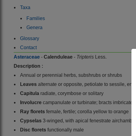
Taxa
Families
Genera
Glossary
Contact
Asteraceae
-
Calenduleae
-
Tripteris
Less.
Description :
Annual or perennial herbs, subshrubs or shrubs
Leaves
alternate or opposite, petiolate to sessile, en
Capitula
radiate, corymbose or solitary
Involucre
campanulate or turbinate; bracts imbricate 
Ray florets
female, fertile; corolla yellow to orange
Cypselas
3-winged, with apical fenestrate airchamb
Disc florets
functionally male