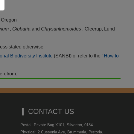
, Oregon
rmum
,
Gibbaria
and
Chrysanthemoides
. Gleerup, Lund
ess stated otherwise.
onal Biodiversity Institute
(SANBI) or refer to the '
How to
herefrom.
CONTACT US
Postal: Private Bag X101, Silverton, 0184
Physical: 2 Cussonia Ave, Brummeria, Pretoria.