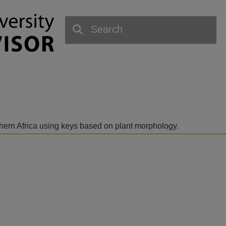
outhern Africa using keys based on plant morphology.