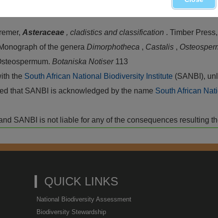
Bremer,
Asteraceae
, cladistics and classification
. Timber Press
. Monograph of the genera
Dimorphotheca
,
Castalis
,
Osteospe
 Osteospermum.
Botaniska Notiser
113
with the
South African National Biodiversity Institute
(SANBI), unl
vided that SANBI is acknowledged by the name
South African Nati
isk and SANBI is not liable for any of the consequences resulting t
QUICK LINKS
National Biodiversity Assessment
Biodiversity Stewardship