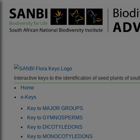
Interactive keys to the identification of seed plants of s
Home
e-Keys
Key to MAJOR GROUPS
Key to GYMNOSPERMS
Key to DICOTYLEDONS
Key to MONOCOTYLEDONS