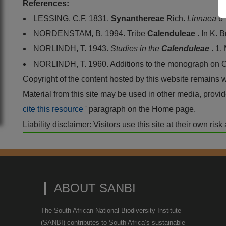
References:
LESSING, C.F. 1831.
Synanthereae
Rich.
Linnaea
6
NORDENSTAM, B. 1994. Tribe
Calenduleae
. In K. 
NORLINDH, T. 1943.
Studies in the
Calenduleae
. 1
NORLINDH, T. 1960. Additions to the monograph on
Copyright of the content hosted by this website remains 
Material from this site may be used in other media, pro
cite this resource
' paragraph on the Home page.
Liability disclaimer: Visitors use this site at their own r
ABOUT SANBI
The South African National Biodiversity Institute
(SANBI) contributes to South Africa’s sustainable