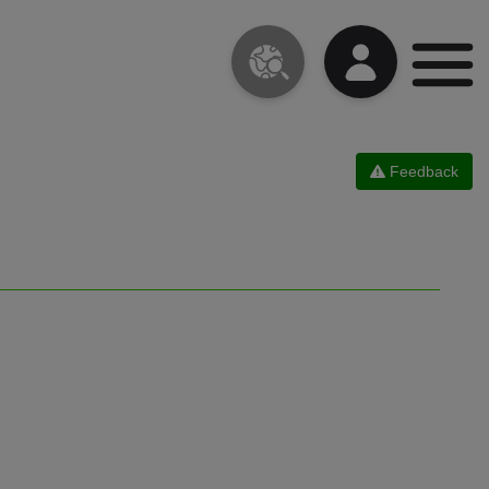
Feedback