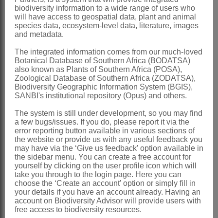
biodiversity information to a wide range of users who
Commerson: 183 (1789)
will have access to geospatial data, plant and animal
species data, ecosystem-level data, literature, images
Harvey: 184 (1865).
and metadata.
Otochlamys
DC.
The integrated information comes from our much-loved
Botanical Database of Southern Africa (BODATSA)
Candolle: 77 (1838)
also known as Plants of Southern Africa (POSA),
Harvey: 176 (1865)
Zoological Database of Southern Africa (ZODATSA),
Biodiversity Geographic Information System (BGIS),
Distribution & Notes:
SANBI's institutional repository (Opus) and others.
Global
: Species ± 55, Africa, Australia,
The system is still under development, so you may find
a few bugs/issues. If you do, please report it via the
South America
error reporting button available in various sections of
Southern Africa
: Species 43,
the website or provide us with any useful feedback you
may have via the ‘Give us feedback’ option available in
widespread
the sidebar menu. You can create a free account for
yourself by clicking on the user profile icon which will
References:
take you through to the login page. Here you can
BREMER, K. 1994.
Asteraceae
,
choose the ‘Create an account’ option or simply fill in
your details if you have an account already. Having an
cladistics & classification
. Timber Press,
account on Biodiversity Advisor will provide users with
free access to biodiversity resources.
Portland, Oregon