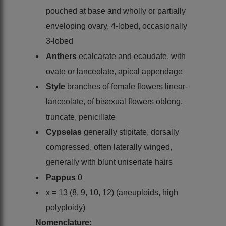
pouched at base and wholly or partially
enveloping ovary, 4-lobed, occasionally
3-lobed
Anthers
ecalcarate and ecaudate, with
ovate or lanceolate, apical appendage
Style
branches of female flowers linear-
lanceolate, of bisexual flowers oblong,
truncate, penicillate
Cypselas
generally stipitate, dorsally
compressed, often laterally winged,
generally with blunt uniseriate hairs
Pappus
0
x = 13 (8, 9, 10, 12) (aneuploids, high
polyploidy)
Nomenclature: