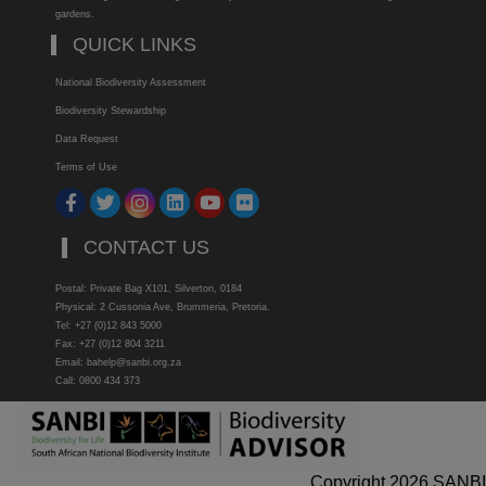
gardens.
QUICK LINKS
National Biodiversity Assessment
Biodiversity Stewardship
Data Request
Terms of Use
CONTACT US
Postal: Private Bag X101, Silverton, 0184
Physical: 2 Cussonia Ave, Brummeria, Pretoria.
Tel: +27 (0)12 843 5000
Fax: +27 (0)12 804 3211
Email: bahelp@sanbi.org.za
Call: 0800 434 373
Copyright 2026 SANBI