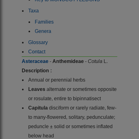
Taxa
Families
Genera
Glossary
Contact
Asteraceae
-
Anthemideae
-
Cotula
L.
Description :
Annual or perennial herbs
Leaves
alternate or sometimes opposite
or rosulate, entire to bipinnatisect
Capitula
disciform or rarely radiate, few-
to many-flowered, solitary, pedunculate;
peduncle ± solid or sometimes inflated
below head