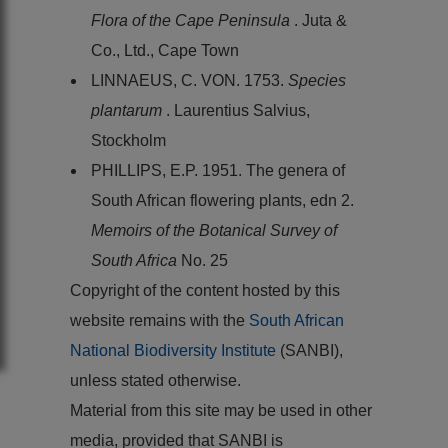
Flora of the Cape Peninsula
. Juta &
Co., Ltd., Cape Town
LINNAEUS, C. VON. 1753.
Species
plantarum
. Laurentius Salvius,
Stockholm
PHILLIPS, E.P. 1951. The genera of
South African flowering plants, edn 2.
Memoirs of the Botanical Survey of
South Africa
No. 25
Copyright of the content hosted by this
website remains with the
South African
National Biodiversity Institute
(SANBI),
unless stated otherwise.
Material from this site may be used in other
media, provided that SANBI is