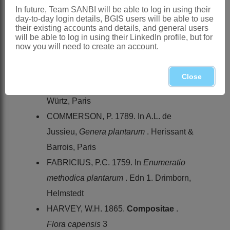
BREMER, K. & HUMPHRIES, C. 1993.
In future, Team SANBI will be able to log in using their
day-to-day login details, BGIS users will be able to use
Generic monograph of the
Asteraceae
-
their existing accounts and details, and general users
will be able to log in using their LinkedIn profile, but for
Anthemideae
.
Bulletin of the Natural
now you will need to create an account.
History Museum, Botany Series
23
CANDOLLE, A.P. DE. 1838.
Close
Compositae
.
Prodromus
6. Treuttel &
Würtz, Paris
COMMERSON, P. 1789. In A.L. de
Jussieu,
Genera plantarum
. Herissant &
Barrois, Paris
FABRICIUS, P.C. 1759. In
Enumeratio
methodica plantarum
. Edn 1. Drimborn,
Helmstedt
HARVEY, W.H. 1865.
Compositae
.
Flora capensis
3