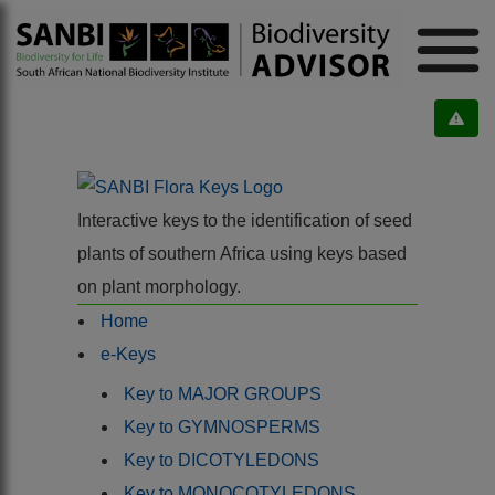
Interactive keys to the identification of seed
plants of southern Africa using keys based
on plant morphology.
Home
e-Keys
Key to MAJOR GROUPS
Key to GYMNOSPERMS
Key to DICOTYLEDONS
Key to MONOCOTYLEDONS