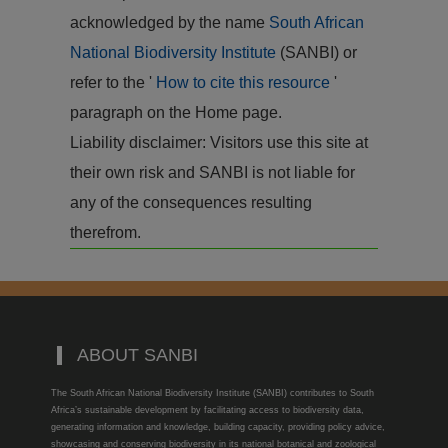
acknowledged by the name
South African
National Biodiversity Institute
(SANBI) or
refer to the '
How to cite this resource
'
paragraph on the Home page.
Liability disclaimer: Visitors use this site at
their own risk and SANBI is not liable for
any of the consequences resulting
therefrom.
ABOUT SANBI
The South African National Biodiversity Institute (SANBI) contributes to South
Africa’s sustainable development by facilitating access to biodiversity data,
generating information and knowledge, building capacity, providing policy advice,
showcasing and conserving biodiversity in its national botanical and zoological