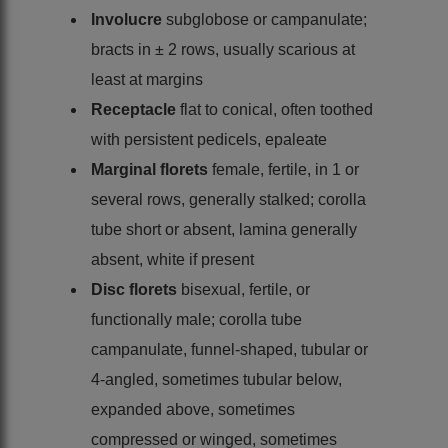
Involucre
subglobose or campanulate;
bracts in ± 2 rows, usually scarious at
least at margins
Receptacle
flat to conical, often toothed
with persistent pedicels, epaleate
Marginal florets
female, fertile, in 1 or
several rows, generally stalked; corolla
tube short or absent, lamina generally
absent, white if present
Disc florets
bisexual, fertile, or
functionally male; corolla tube
campanulate, funnel-shaped, tubular or
4-angled, sometimes tubular below,
expanded above, sometimes
compressed or winged, sometimes