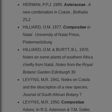
HERMAN, P.P.J. 1995.
Asteraceae
. A
new combination in
Cotula
.
Bothalia
25,2
HILLIARD, O.M. 1977.
Compositae
in
Natal
. University of Natal Press,
Pietermaritzburg
HILLIARD, O.M. & BURTT, B.L. 1970.
Notes on some plants of southern Africa
chiefly from Natal.
Notes from the Royal
Botanic Garden Edinburgh
30
LEVYNS, M.R. 1941. Notes on
Cotula
and the description of a new species.
Journal of South African Botany
7
LEVYNS, M.R. 1950.
Compositae
Adans. In R.S. Adamson & T.M. Salter,