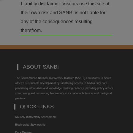
Liability disclaimer: Visitors use this site at
their own risk and SANBI is not liable for
any of the consequences resulting
therefrom.
ABOUT SANBI
The South African National Biodiversity Institute (SANBI) contributes to South
Africa’s sustainable development by facilitating access to biodiversity data,
generating information and knowledge, building capacity, providing policy advice,
showcasing and conserving biodiversity in its national botanical and zoological
gardens.
QUICK LINKS
National Biodiversity Assessment
Biodiversity Stewardship
Data Request