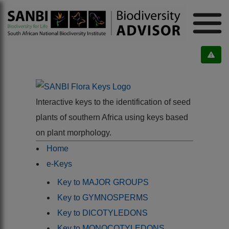
Interactive keys to the identification of seed
plants of southern Africa using keys based
on plant morphology.
Home
e-Keys
Key to MAJOR GROUPS
Key to GYMNOSPERMS
Key to DICOTYLEDONS
Key to MONOCOTYLEDONS