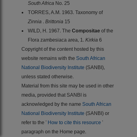
South Africa
No. 25
TORRES, A.M. 1963. Taxonomy of
Zinnia
.
Brittonia
15
WILD, H. 1967. The
Compositae
of the
Flora zambesiaca area, 1.
Kirkia
6
Copyright of the content hosted by this
website remains with the
South African
National Biodiversity Institute
(SANBI),
unless stated otherwise.
Material from this site may be used in other
media, provided that SANBI is
acknowledged by the name
South African
National Biodiversity Institute
(SANBI) or
refer to the '
How to cite this resource
'
paragraph on the Home page.