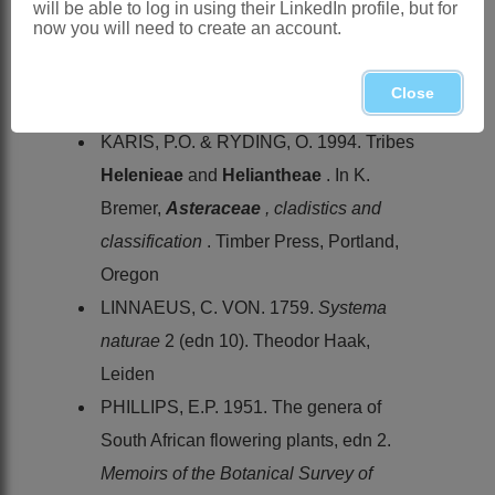
will be able to log in using their LinkedIn profile, but for
References:
now you will need to create an account.
HILLIARD, O.M. 1977.
Compositae
in
Natal
. University of Natal Press,
Close
Pietermaritzburg
KARIS, P.O. & RYDING, O. 1994. Tribes
Helenieae
and
Heliantheae
. In K.
Bremer,
Asteraceae
, cladistics and
classification
. Timber Press, Portland,
Oregon
LINNAEUS, C. VON. 1759.
Systema
naturae
2 (edn 10). Theodor Haak,
Leiden
PHILLIPS, E.P. 1951. The genera of
South African flowering plants, edn 2.
Memoirs of the Botanical Survey of