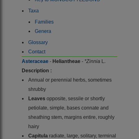
Taxa
Families
Genera
Glossary
Contact
Asteraceae
-
Heliantheae
-
*Zinnia
L.
Description :
Annual or perennial herbs, sometimes
shrubby
Leaves
opposite, sessile or shortly
petiolate, simple, bases connate and
sheathing stem, margins entire, roughly
hairy
Capitula
radiate, large, solitary, terminal