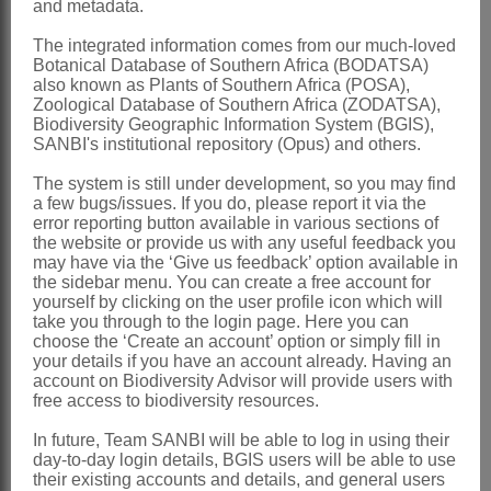
and metadata.
*Zinnia
L.
The integrated information comes from our much-loved
Linnaeus: 1189 (1759) name
Botanical Database of Southern Africa (BODATSA)
also known as Plants of Southern Africa (POSA),
conserved
Zoological Database of Southern Africa (ZODATSA),
Biodiversity Geographic Information System (BGIS),
Phillips: 813 (1951)
SANBI's institutional repository (Opus) and others.
Torres: 4 (1963)
The system is still under development, so you may find
Wild: 54 (1967)
a few bugs/issues. If you do, please report it via the
error reporting button available in various sections of
Hilliard: 299 (1977)
the website or provide us with any useful feedback you
Karis & Ryding: 588 (1994)
may have via the ‘Give us feedback’ option available in
the sidebar menu. You can create a free account for
Distribution & Notes:
yourself by clicking on the user profile icon which will
take you through to the login page. Here you can
Global
: Species 22, America, Peru,
choose the ‘Create an account’ option or simply fill in
your details if you have an account already. Having an
Mexico
account on Biodiversity Advisor will provide users with
Southern Africa
: Species 1: *
Zinnia
free access to biodiversity resources.
peruviana
(L.) L., a widespread weed,
In future, Team SANBI will be able to log in using their
day-to-day login details, BGIS users will be able to use
absent from Western Cape
their existing accounts and details, and general users