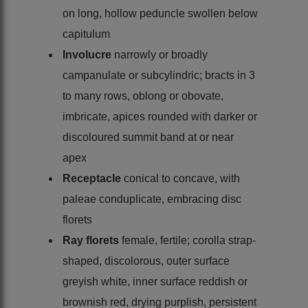
on long, hollow peduncle swollen below
capitulum
Involucre
narrowly or broadly
campanulate or subcylindric; bracts in 3
to many rows, oblong or obovate,
imbricate, apices rounded with darker or
discoloured summit band at or near
apex
Receptacle
conical to concave, with
paleae conduplicate, embracing disc
florets
Ray florets
female, fertile; corolla strap-
shaped, discolorous, outer surface
greyish white, inner surface reddish or
brownish red, drying purplish, persistent