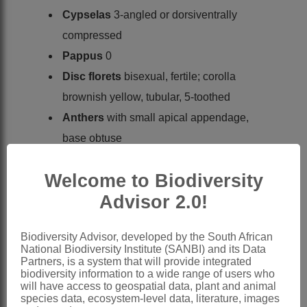
Cypselas
3-angled or dorsiventrally
compressed
Pappus
0
Disc florets
bisexual, fertile; corolla
brownish yellow, tubular, 5-toothed
Anthers
with small apical appendage,
base obtuse
Style
branches long, linear, obtuse or
Welcome to Biodiversity
subtruncate
Advisor 2.0!
Cypselas
obovate, 3-angled or
compressed
Biodiversity Advisor, developed by the South African
Pappus
of 1 or 2 awns
National Biodiversity Institute (SANBI) and its Data
x = 10, 11, 12 (7, 9, 13) (aneuploids,
Partners, is a system that will provide integrated
biodiversity information to a wide range of users who
polyploidy, B-chromosomes)
will have access to geospatial data, plant and animal
species data, ecosystem-level data, literature, images
Nomenclature: