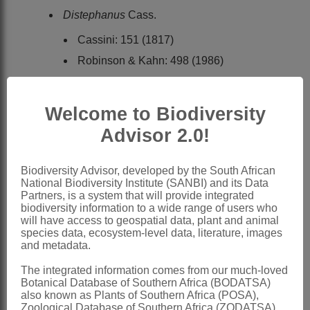
Distephanus
Cass.
Cassini: 151 (1817)
Robinson & Kahn: 498 (1986)
Bremer: 220 (1994)
Gongrothamnus
Steetz
Welcome to Biodiversity
Steetz: 336 (1864)
Advisor 2.0!
Merxmüller: 424 (1954)
Biodiversity Advisor, developed by the South African
Merxmüller: 84 (1967)
National Biodiversity Institute (SANBI) and its Data
Partners, is a system that will provide integrated
Distribution & Notes:
biodiversity information to a wide range of users who
Global
: Species 24, palaeotropical
will have access to geospatial data, plant and animal
species data, ecosystem-level data, literature, images
Southern Africa
: Species 4, Namibia,
and metadata.
Botswana, Northern Province,
The integrated information comes from our much-loved
Mpumalanga, Swaziland, KwaZulu-
Botanical Database of Southern Africa (BODATSA)
also known as Plants of Southern Africa (POSA),
Natal and Eastern Cape
Zoological Database of Southern Africa (ZODATSA),