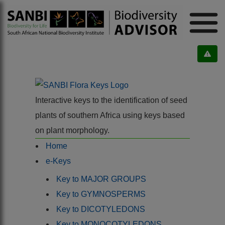
Interactive keys to the identification of seed
plants of southern Africa using keys based
on plant morphology.
Home
e-Keys
Key to MAJOR GROUPS
Key to GYMNOSPERMS
Key to DICOTYLEDONS
Key to MONOCOTYLEDONS