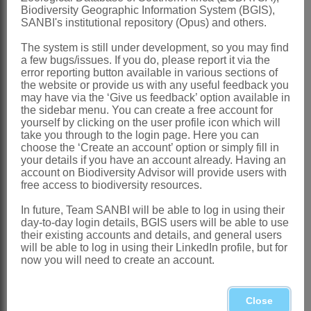
Biodiversity Geographic Information System (BGIS),
References:
SANBI's institutional repository (Opus) and others.
BREMER, K. 1994.
Asteraceae
,
The system is still under development, so you may find
cladistics & classification
. Timber Press,
a few bugs/issues. If you do, please report it via the
error reporting button available in various sections of
Portland, Oregon
the website or provide us with any useful feedback you
CASSINI, A.H.G. DE. 1817. Aperçu des
may have via the ‘Give us feedback’ option available in
the sidebar menu. You can create a free account for
genres ou sous-genres nouveaux
yourself by clicking on the user profile icon which will
take you through to the login page. Here you can
formés par M. Henri Cassini dans la
choose the ‘Create an account’ option or simply fill in
famille des Synanthérées.
Bulletin des
your details if you have an account already. Having an
account on Biodiversity Advisor will provide users with
sciences de la Société Philomatique de
free access to biodiversity resources.
Paris
4,1
In future, Team SANBI will be able to log in using their
MERXMÜLLER, H. 1954. Compositen-
day-to-day login details, BGIS users will be able to use
their existing accounts and details, and general users
Studien 4: Die Compositen-Gattungen
will be able to log in using their LinkedIn profile, but for
now you will need to create an account.
Südwestafrikas.
Mitteilungen der
Botanischen Staatssammlung München
Close
1