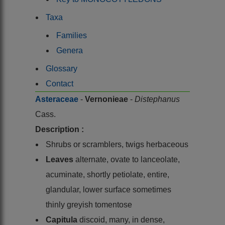
Taxa
Families
Genera
Glossary
Contact
Asteraceae
-
Vernonieae
-
Distephanus
Cass.
Description :
Shrubs or scramblers, twigs herbaceous
Leaves
alternate, ovate to lanceolate,
acuminate, shortly petiolate, entire,
glandular, lower surface sometimes
thinly greyish tomentose
Capitula
discoid, many, in dense,