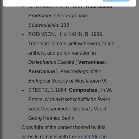
MERXMÜLLER, H. 1967.
Asteraceae
.
Prodromus einer Flora von
Südwestafrika
139
ROBINSON, H. & KAHN, B. 1986.
Trinervate leaves, yellow flowers, tailed
anthers, and pollen variation in
Distephanus
Cassini (
Vernonieae
:
Asteraceae
).
Proceedings of the
Biological Society of Washington
99
STEETZ, J. 1864.
Compositae
. In W.
Peters.
Naturwissenschaftliche Reise
nach Mossambique (Botanik)
Vol. 6.
Georg Reimer, Berlin
Copyright of the content hosted by this
website remains with the
South African