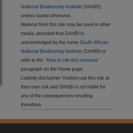
National Biodiversity Institute
(SANBI),
unless stated otherwise.
Material from this site may be used in other
media, provided that SANBI is
acknowledged by the name
South African
National Biodiversity Institute
(SANBI) or
refer to the '
How to cite this resource
'
paragraph on the Home page.
Liability disclaimer: Visitors use this site at
their own risk and SANBI is not liable for
any of the consequences resulting
therefrom.