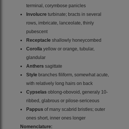
terminal, corymbose panicles
Involucre
turbinate; bracts in several
rows, imbricate, lanceolate, thinly
pubescent
Receptacle
shallowly honeycombed
Corolla
yellow or orange, tubular,
glandular
Anthers
sagittate
Style
branches filiform, somewhat acute,
with relatively long hairs on back
Cypselas
oblong-obovoid, generaly 10-
ribbed, glabrous or pilose-sericeous
Pappus
of many scabrid bristles; outer
ones short, inner ones longer
Nomenclature: