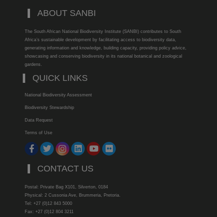
ABOUT SANBI
The South African National Biodiversity Institute (SANBI) contributes to South
Africa’s sustainable development by facilitating access to biodiversity data,
generating information and knowledge, building capacity, providing policy advice,
showcasing and conserving biodiversity in its national botanical and zoological
gardens.
QUICK LINKS
National Biodiversity Assessment
Biodiversity Stewardship
Data Request
Terms of Use
CONTACT US
Postal: Private Bag X101, Silverton, 0184
Physical: 2 Cussonia Ave, Brummeria, Pretoria.
Tel: +27 (0)12 843 5000
Fax: +27 (0)12 804 3211