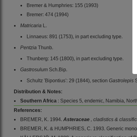
Bremer & Humphries: 155 (1993)
Bremer: 474 (1994)
Matricaria
L.
Linnaeus: 891 (1753), in part excluding type.
Pentzia
Thunb.
Thunberg: 145 (1800), in part excluding type.
Gastrosulum
Sch.Bip.
Schultz 'Bipontius': 29 (1844), section
Gastrolepis
Distribution & Notes:
Southern Africa
: Species 5, endemic, Namibia, Nor
References:
BREMER, K. 1994.
Asteraceae
, cladistics & classifi
BREMER, K. & HUMPHRIES, C. 1993. Generic monog