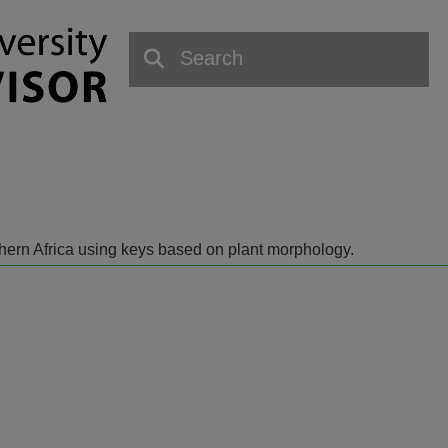
outhern Africa using keys based on plant morphology.