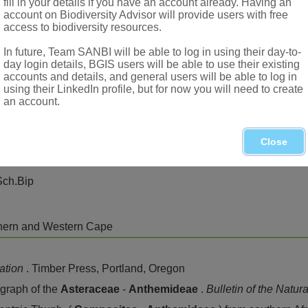
fill in your details if you have an account already. Having an
account on Biodiversity Advisor will provide users with free
access to biodiversity resources.
In future, Team SANBI will be able to log in using their day-to-
day login details, BGIS users will be able to use their existing
accounts and details, and general users will be able to log in
using their LinkedIn profile, but for now you will need to create
an account.
Close
Sch.Bip
thern and Western Cape
cation
. Timber Press, Portland, Oregon
raph of the
Asteraceae
-
Anthemideae
.
Bulletin of the Natu