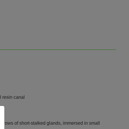
l resin canal
ral rows of short-stalked glands, immersed in small