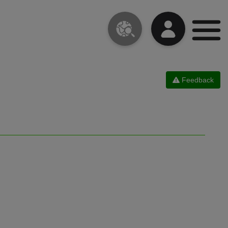
Feedback