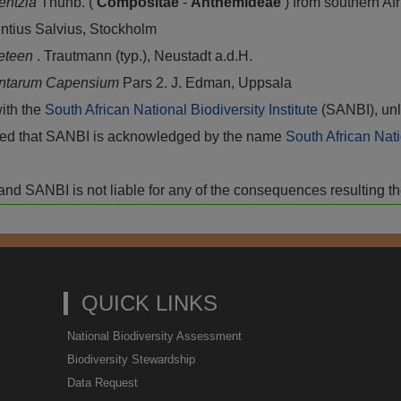
entzia
Thunb. (
Compositae
-
Anthemideae
) from southern Af
entius Salvius, Stockholm
ceteen
. Trautmann (typ.), Neustadt a.d.H.
antarum Capensium
Pars 2. J. Edman, Uppsala
with the
South African National Biodiversity Institute
(SANBI), unl
vided that SANBI is acknowledged by the name
South African Nati
isk and SANBI is not liable for any of the consequences resulting t
QUICK LINKS
National Biodiversity Assessment
Biodiversity Stewardship
Data Request