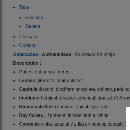
Taxa
Families
Genera
Glossary
Contact
Asteraceae
-
Anthemideae
-
Foveolina
Källersjö
Description :
Pubescent annual herbs
Leaves
alternate, bipinnatisect
Capitula
discoid, disciform or radiate, solitary, pedunc
Involucre
hemispherical or spherical; bracts in 3-5 ro
Receptacle
flat to convex-conical, epaleate
Ray florets
, if present, female, fertile, white
Cypselas
white, adaxially ± flat or inconspicuously 3