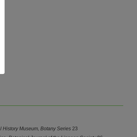
ral History Museum, Botany Series
23