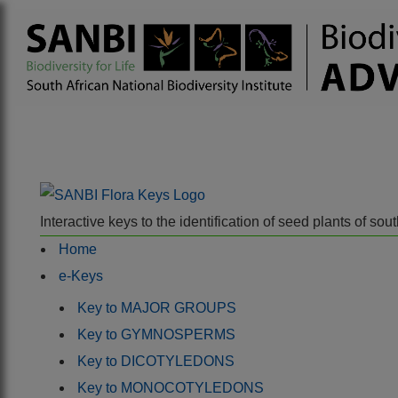
Interactive keys to the identification of seed plants of s
Home
e-Keys
Key to MAJOR GROUPS
Key to GYMNOSPERMS
Key to DICOTYLEDONS
Key to MONOCOTYLEDONS