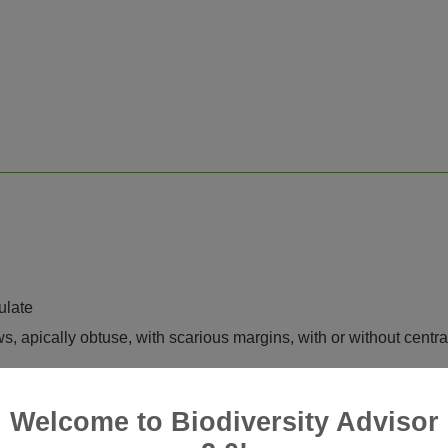
ulate
ws, apically obtuse, with scarious margins, with or without centra
Welcome to Biodiversity Advisor
-ribbed, without or with very few myxogenic cells, but with 2 late