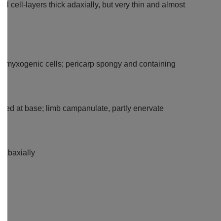
 cell-layers thick adaxially, but very thin and almost
out myxogenic cells; pericarp spongy and containing
ilated at base; limb campanulate, partly enervate
y abaxially