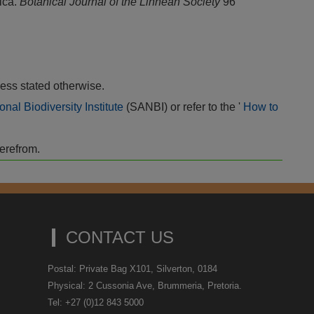
rica.
Botanical Journal of the Linnean Society
96
ess stated otherwise.
onal Biodiversity Institute
(SANBI) or refer to the '
How to
herefrom.
CONTACT US
Postal: Private Bag X101, Silverton, 0184
Physical: 2 Cussonia Ave, Brummeria, Pretoria.
Tel: +27 (0)12 843 5000