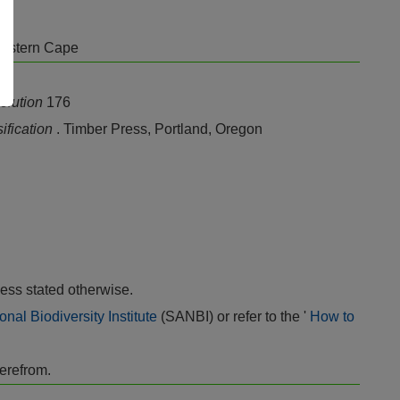
Eastern Cape
olution
176
sification
. Timber Press, Portland, Oregon
ess stated otherwise.
onal Biodiversity Institute
(SANBI) or refer to the '
How to
herefrom.