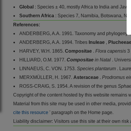
Global
: Species ± 40, mostly Africa to India and Java
Southern Africa
: Species 7, Namibia, Botswana, N
References:
ANDERBERG, A.A. 1991. Taxonomy and phylogeny of 
ANDERBERG, A.A. 1994. Tribes
Inuleae
,
Plucheea
HARVEY, W.H. 1865.
Compositae
.
Flora capensis
3
HILLIARD, O.M. 1977.
Compositae
in Natal
. Univers
LINNAEUS, C. VON. 1753.
Species plantarum
. Laur
MERXMÜLLER, H. 1967.
Asteraceae
.
Prodromus ei
ROSS-CRAIG, S. 1954. A revision of the genus
Sphae
Copyright of the content hosted by this website remains 
Material from this site may be used in other media, pro
cite this resource
' paragraph on the Home page.
Liability disclaimer: Visitors use this site at their own r