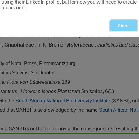
using their LinkedIn profile, but for now you will need to create
an account.
orthern Province, Mpumalanga, Swaziland, KwaZulu-Natal and 
Close
the tribe
Plucheeae
(
Asteraceae
).
Plant Systematics and Ev
e
,
Gnaphalieae
. In K. Bremer,
Asteraceae
, cladistics and clas
ity of Natal Press, Pietermaritzburg
entius Salvius, Stockholm
ner Flora von Südwestafrika
139
ranthus
.
Hooker's Icones Plantarum
5th series, 6(1)
with the
South African National Biodiversity Institute
(SANBI), unl
vided that SANBI is acknowledged by the name
South African Nati
isk and SANBI is not liable for any of the consequences resulting t