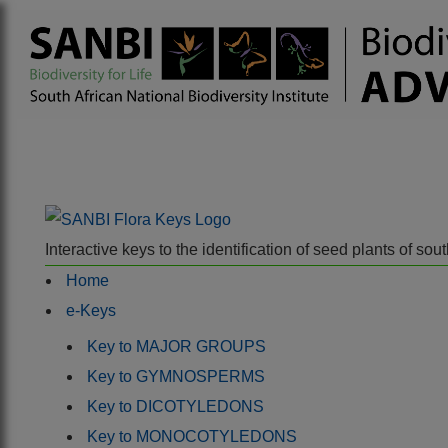
Interactive keys to the identification of seed plants of s
Home
e-Keys
Key to MAJOR GROUPS
Key to GYMNOSPERMS
Key to DICOTYLEDONS
Key to MONOCOTYLEDONS