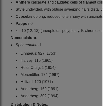
Anthers
calcarate and caudate; cells of filament collar
Style
undivided, with obtuse sweeping hairs distally
Cypselas
oblong, reduced, often hairy with uncinate 
Pappus
0
x = 10 (12, 13) (aneuploids, polyploidy, B-chromosom
Nomenclature:
Sphaeranthus
L.
Linnaeus: 927 (1753)
Harvey: 115 (1865)
Ross-Craig: 1 (1954)
Merxmüller: 174 (1967)
Hilliard: 120 (1977)
Anderberg: 169 (1991)
Anderberg: 302 (1994)
Distribution & Notes: