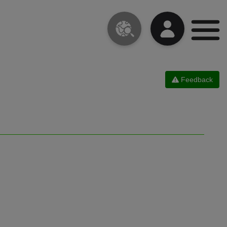
Feedback