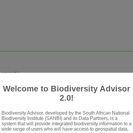
, aromatic
hairy
Welcome to Biodiversity Advisor
 or ovoid to broadly cylindrical, terminal secondary heads, pedu
2.0!
Biodiversity Advisor, developed by the South African National
Biodiversity Institute (SANBI) and its Data Partners, is a
system that will provide integrated biodiversity information to a
-lobed
wide range of users who will have access to geospatial data,