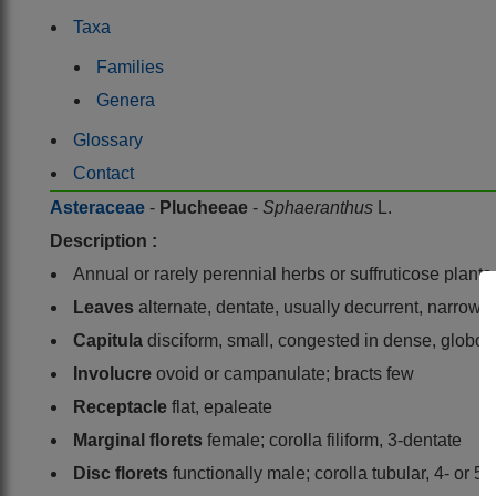
Taxa
Families
Genera
Glossary
Contact
Asteraceae
-
Plucheeae
-
Sphaeranthus
L.
Description :
Annual or rarely perennial herbs or suffruticose plants
Leaves
alternate, dentate, usually decurrent, narrow, 
Capitula
disciform, small, congested in dense, globose
Involucre
ovoid or campanulate; bracts few
Receptacle
flat, epaleate
Marginal florets
female; corolla filiform, 3-dentate
Disc florets
functionally male; corolla tubular, 4- or 5