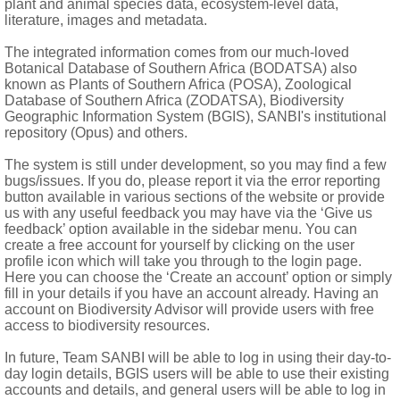
plant and animal species data, ecosystem-level data,
 flattened; endothecial tissue radial
literature, images and metadata.
The integrated information comes from our much-loved
or anchor-shaped hairs
Botanical Database of Southern Africa (BODATSA) also
known as Plants of Southern Africa (POSA), Zoological
Database of Southern Africa (ZODATSA), Biodiversity
es)
Geographic Information System (BGIS), SANBI's institutional
repository (Opus) and others.
The system is still under development, so you may find a few
bugs/issues. If you do, please report it via the error reporting
button available in various sections of the website or provide
us with any useful feedback you may have via the ‘Give us
feedback’ option available in the sidebar menu. You can
create a free account for yourself by clicking on the user
profile icon which will take you through to the login page.
Here you can choose the ‘Create an account’ option or simply
fill in your details if you have an account already. Having an
account on Biodiversity Advisor will provide users with free
access to biodiversity resources.
In future, Team SANBI will be able to log in using their day-to-
day login details, BGIS users will be able to use their existing
accounts and details, and general users will be able to log in