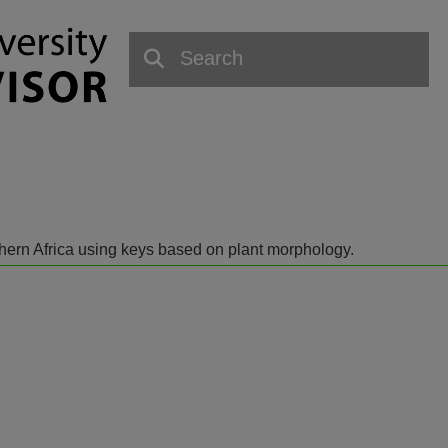
outhern Africa using keys based on plant morphology.