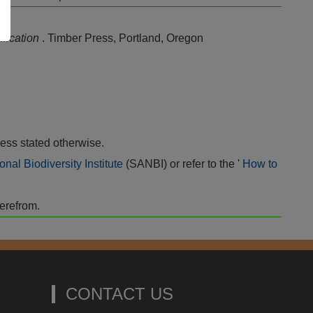
sification
. Timber Press, Portland, Oregon
ess stated otherwise.
onal Biodiversity Institute
(SANBI) or refer to the '
How to
herefrom.
CONTACT US