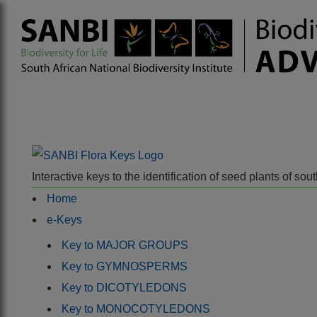
Interactive keys to the identification of seed plants of s
Home
e-Keys
Key to MAJOR GROUPS
Key to GYMNOSPERMS
Key to DICOTYLEDONS
Key to MONOCOTYLEDONS