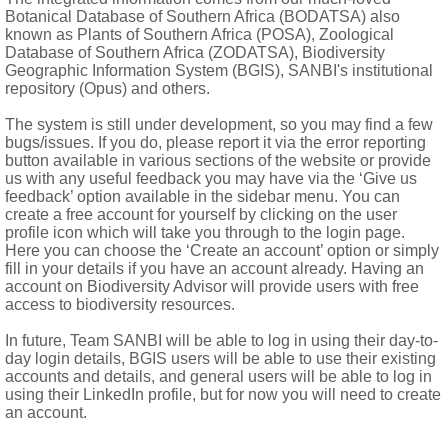
Botanical Database of Southern Africa (BODATSA) also
known as Plants of Southern Africa (POSA), Zoological
disc florets well-developed with penicillate appendages
Database of Southern Africa (ZODATSA), Biodiversity
gs; disc cypselas compressed, winged or broadly spongy-cartilag
Geographic Information System (BGIS), SANBI's institutional
repository (Opus) and others.
teeth or a crown
The system is still under development, so you may find a few
bugs/issues. If you do, please report it via the error reporting
button available in various sections of the website or provide
us with any useful feedback you may have via the ‘Give us
feedback’ option available in the sidebar menu. You can
create a free account for yourself by clicking on the user
profile icon which will take you through to the login page.
Here you can choose the ‘Create an account’ option or simply
fill in your details if you have an account already. Having an
account on Biodiversity Advisor will provide users with free
access to biodiversity resources.
In future, Team SANBI will be able to log in using their day-to-
day login details, BGIS users will be able to use their existing
accounts and details, and general users will be able to log in
using their LinkedIn profile, but for now you will need to create
ndies, Galapagos Islands
an account.
um
DC., introduced weed, known from Namibia, North-West and