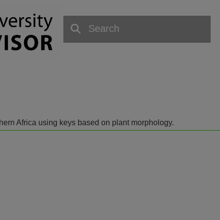
outhern Africa using keys based on plant morphology.