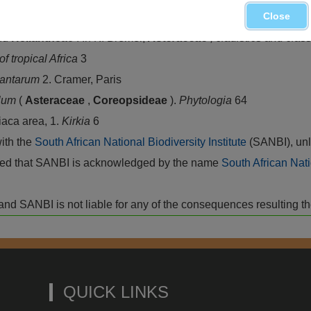
Close
nd
Heliantheae
. In K. Bremer,
Asteraceae
, cladistics and clas
of tropical Africa
3
lantarum
2. Cramer, Paris
llum
(
Asteraceae
,
Coreopsideae
).
Phytologia
64
iaca area, 1.
Kirkia
6
with the
South African National Biodiversity Institute
(SANBI), unl
vided that SANBI is acknowledged by the name
South African Nati
isk and SANBI is not liable for any of the consequences resulting t
QUICK LINKS