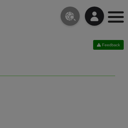
Feedback