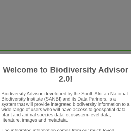
Welcome to Biodiversity Advisor
2.0!
Biodiversity Advisor, developed by the South African National
rows, outer minute
Biodiversity Institute (SANBI) and its Data Partners, is a
system that will provide integrated biodiversity information to a
embranous, persistent, linear
wide range of users who will have access to geospatial data,
plant and animal species data, ecosystem-level data,
 or entire
literature, images and metadata.
a yellow or brownish, funnel-shaped, 5-lobed
The integrated information comes from our much-loved