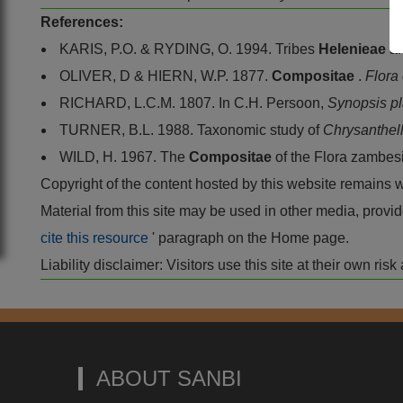
References:
KARIS, P.O. & RYDING, O. 1994. Tribes
Helenieae
a
OLIVER, D & HIERN, W.P. 1877.
Compositae
.
Flora 
RICHARD, L.C.M. 1807. In C.H. Persoon,
Synopsis p
TURNER, B.L. 1988. Taxonomic study of
Chrysanthe
WILD, H. 1967. The
Compositae
of the Flora zambes
Copyright of the content hosted by this website remains 
Material from this site may be used in other media, pro
cite this resource
' paragraph on the Home page.
Liability disclaimer: Visitors use this site at their own r
ABOUT SANBI