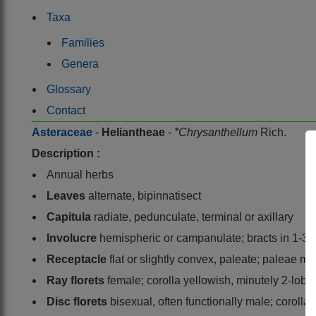
Taxa
Families
Genera
Glossary
Contact
Asteraceae
-
Heliantheae
-
*Chrysanthellum
Rich.
Description :
Annual herbs
Leaves
alternate, bipinnatisect
Capitula
radiate, pedunculate, terminal or axillary
Involucre
hemispheric or campanulate; bracts in 1-3 
Receptacle
flat or slightly convex, paleate; paleae m
Ray florets
female; corolla yellowish, minutely 2-lobed
Disc florets
bisexual, often functionally male; coroll