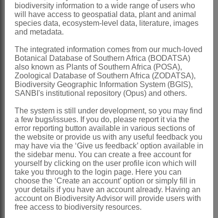
biodiversity information to a wide range of users who
(1982)
will have access to geospatial data, plant and animal
species data, ecosystem-level data, literature, images
Pope: 29 (1992)
and metadata.
Bremer: 99 (1994)
The integrated information comes from our much-loved
Botanical Database of Southern Africa (BODATSA)
Distribution & Notes:
also known as Plants of Southern Africa (POSA),
Global
: Species 35, tropical and
Zoological Database of Southern Africa (ZODATSA),
Biodiversity Geographic Information System (BGIS),
southern Africa, Madagascar, Sokotra,
SANBI's institutional repository (Opus) and others.
India
The system is still under development, so you may find
Southern Africa
: Species 19,
a few bugs/issues. If you do, please report it via the
error reporting button available in various sections of
widespread
the website or provide us with any useful feedback you
may have via the ‘Give us feedback’ option available in
References:
the sidebar menu. You can create a free account for
yourself by clicking on the user profile icon which will
BREMER, K. 1994.
Asteraceae
,
take you through to the login page. Here you can
cladistics & classification
. Timber Press,
choose the ‘Create an account’ option or simply fill in
your details if you have an account already. Having an
Portland, Oregon
account on Biodiversity Advisor will provide users with
free access to biodiversity resources.
CASSINI, A.H.G. DE. 1817. Aperçu des