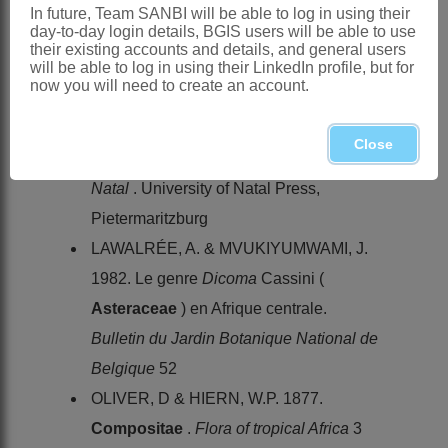
genres ou sous-genres nouveaux
In future, Team SANBI will be able to log in using their
day-to-day login details, BGIS users will be able to use
formés par M. Henri Cassini dans la
their existing accounts and details, and general users
will be able to log in using their LinkedIn profile, but for
famille des Synanthérées.
Bulletin des
now you will need to create an account.
sciences de la Société Philomatique de
Paris
4,1
Close
HILLIARD, O.M. 1977.
Compositae
in
Natal
. University of Natal Press,
Pietermaritzburg
LAWALRÉE, A. & MVUKIYUMWAMI, J.
1982. Le genre
Dicoma
Cassini (
Asteraceae
) en Afrique centrale.
Bulletin du Jardin Botanique National de
Belgique
52
OLIVER, D & HIERN, W.P. 1877.
Compositae
.
Flora of tropical Africa
3