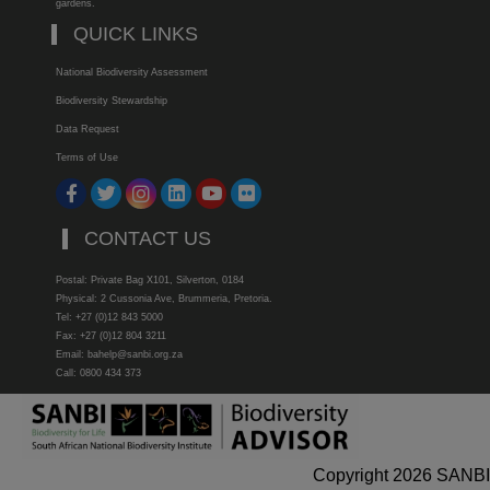
gardens.
QUICK LINKS
National Biodiversity Assessment
Biodiversity Stewardship
Data Request
Terms of Use
CONTACT US
Postal: Private Bag X101, Silverton, 0184
Physical: 2 Cussonia Ave, Brummeria, Pretoria.
Tel: +27 (0)12 843 5000
Fax: +27 (0)12 804 3211
Email: bahelp@sanbi.org.za
Call: 0800 434 373
Copyright 2026 SANBI