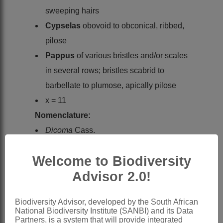
sweeping hairs
Cypselas
obovoid to obconical, ribbed,
pilose
Pappus
of various bristles and/or scales
in several rows; bristles scabrid to
barbellate to plumose, apically pilose
x = 11
Nomenclature:
Dicoma
Cass.
Cassini: 12 (1817)
Welcome to Biodiversity
Oliver & Hiern: 442 (1877)
Advisor 2.0!
Phillips: 850 (1951)
Wild: 178 (1972)
Biodiversity Advisor, developed by the South African
Hilliard: 582 (1977)
National Biodiversity Institute (SANBI) and its Data
Partners, is a system that will provide integrated
Lawalrée & Mvukiyumwami: 151