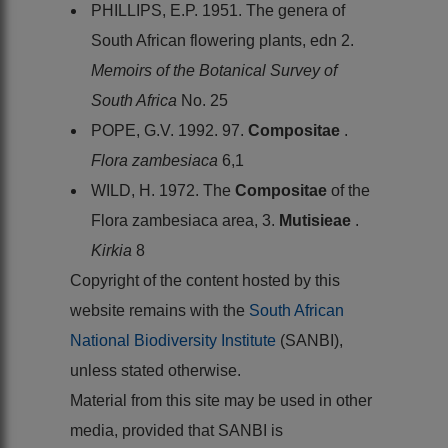
PHILLIPS, E.P. 1951. The genera of
South African flowering plants, edn 2.
Memoirs of the Botanical Survey of
South Africa
No. 25
POPE, G.V. 1992. 97.
Compositae
.
Flora zambesiaca
6,1
WILD, H. 1972. The
Compositae
of the
Flora zambesiaca area, 3.
Mutisieae
.
Kirkia
8
Copyright of the content hosted by this
website remains with the
South African
National Biodiversity Institute
(SANBI),
unless stated otherwise.
Material from this site may be used in other
media, provided that SANBI is