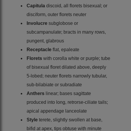
Capitula
discoid, all florets bisexual; or
disciform, outer florets neuter
Involucre
subglobose or
subcampanulate; bracts in many rows,
pungent, glabrous
Receptacle
flat, epaleate
Florets
with corolla white or purple; tube
of bisexual floret dilated above, deeply
5-lobed; neuter florets narrowly tubular,
sub-bilabiate or subradiate
Anthers
linear; bases sagittate
produced into long, retrorse-ciliate tails;
apical appendage lanceolate
Style
terete, slightly swollen at base,
bifid at apex, tips obtuse with minute