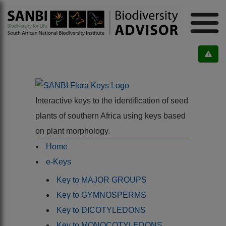
Interactive keys to the identification of seed
plants of southern Africa using keys based
on plant morphology.
Home
e-Keys
Key to MAJOR GROUPS
Key to GYMNOSPERMS
Key to DICOTYLEDONS
Key to MONOCOTYLEDONS