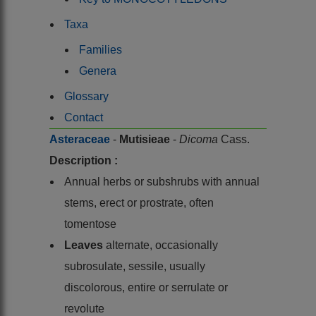
Taxa
Families
Genera
Glossary
Contact
Asteraceae
-
Mutisieae
-
Dicoma
Cass.
Description :
Annual herbs or subshrubs with annual
stems, erect or prostrate, often
tomentose
Leaves
alternate, occasionally
subrosulate, sessile, usually
discolorous, entire or serrulate or
revolute