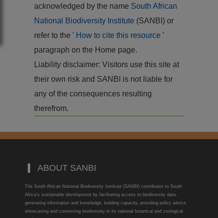
acknowledged by the name
South African
National Biodiversity Institute
(SANBI) or
refer to the '
How to cite this resource
'
paragraph on the Home page.
Liability disclaimer: Visitors use this site at
their own risk and SANBI is not liable for
any of the consequences resulting
therefrom.
ABOUT SANBI
The South African National Biodiversity Institute (SANBI) contributes to South
Africa’s sustainable development by facilitating access to biodiversity data,
generating information and knowledge, building capacity, providing policy advice,
showcasing and conserving biodiversity in its national botanical and zoological