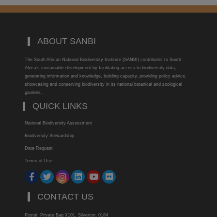
ABOUT SANBI
The South African National Biodiversity Institute (SANBI) contributes to South
Africa’s sustainable development by facilitating access to biodiversity data,
generating information and knowledge, building capacity, providing policy advice,
showcasing and conserving biodiversity in its national botanical and zoological
gardens.
QUICK LINKS
National Biodiversity Assessment
Biodiversity Stewardship
Data Request
Terms of Use
CONTACT US
Postal: Private Bag X101, Silverton, 0184