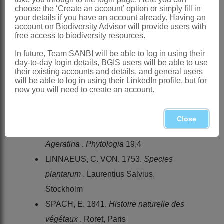
choose the ‘Create an account’ option or simply fill in
BREMER, K., ANDERBERG, A.A.,
your details if you have an account already. Having an
KARIS, P.O. & LUNDBERG, J. 1994.
account on Biodiversity Advisor will provide users with
free access to biodiversity resources.
Tribe
Eupatorieae
. In K. Bremer,
In future, Team SANBI will be able to log in using their
Asteraceae
, cladistics & classification
.
day-to-day login details, BGIS users will be able to use
Timber Press, Portland, Oregon
their existing accounts and details, and general users
will be able to log in using their LinkedIn profile, but for
HILLIARD, O.M. 1977.
Compositae
in
now you will need to create an account.
Natal
. University of Natal Press,
Pietermaritzburg
Close
KING, R.M. & ROBINSON, H. 1970.
Ageratina
.
Phytologia
19,4
LINNAEUS, C. VON. 1753.
Species
plantarum
. Laurentius Salvius,
Stockholm
SPACH, E. 1841.
Histoire naturelle des
végétaux
. Roret, Paris