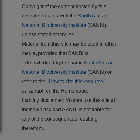
Copyright of the content hosted by this
website remains with the
South African
National Biodiversity Institute
(SANBI),
unless stated otherwise.
Material from this site may be used in other
media, provided that SANBI is
acknowledged by the name
South African
National Biodiversity Institute
(SANBI) or
refer to the '
How to cite this resource
'
paragraph on the Home page.
Liability disclaimer: Visitors use this site at
their own risk and SANBI is not liable for
any of the consequences resulting
therefrom.