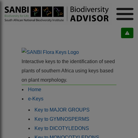
Interactive keys to the identification of seed
plants of southern Africa using keys based
on plant morphology.
Home
e-Keys
Key to MAJOR GROUPS
Key to GYMNOSPERMS
Key to DICOTYLEDONS
Key to MONOCOTYLEDONS