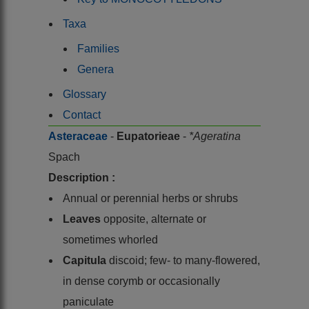
Taxa
Families
Genera
Glossary
Contact
Asteraceae
-
Eupatorieae
-
*Ageratina
Spach
Description :
Annual or perennial herbs or shrubs
Leaves
opposite, alternate or
sometimes whorled
Capitula
discoid; few- to many-flowered,
in dense corymb or occasionally
paniculate