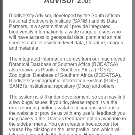
Advisor 2.0!
Nomenclature:
*Ageratina
Spach
Biodiversity Advisor, developed by the South African
National Biodiversity Institute (SANBI) and its Data
Spach: 286 (1841)
Partners, is a system that will provide integrated
biodiversity information to a wide range of users who
King & Robinson: 211 (1970)
will have access to geospatial data, plant and animal
species data, ecosystem-level data, literature, images
Bremer et al.: 644 (1994)
and metadata.
Eupatorium
L.
The integrated information comes from our much-loved
Botanical Database of Southern Africa (BODATSA)
Linnaeus: 836 (1753) in part
also known as Plants of Southern Africa (POSA),
Hilliard: 52 (1977)
Zoological Database of Southern Africa (ZODATSA),
Biodiversity Geographic Information System (BGIS),
Distribution & Notes:
SANBI's institutional repository (Opus) and others.
Global
: Species ± 290, America
The system is still under development, so you may find
a few bugs/issues. If you do, please report it via the
Southern Africa
: Species 3,
error reporting button available in various sections of
naturalised, Gauteng, KwaZulu-Natal
the website or provide us with any useful feedback you
may have via the ‘Give us feedback’ option available in
and Western Cape
the sidebar menu. You can create a free account for
yourself by clicking on the user profile icon which will
References:
take you through to the login page. Here you can