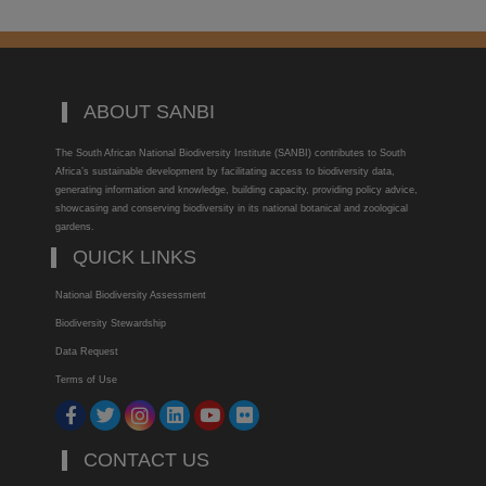
ABOUT SANBI
The South African National Biodiversity Institute (SANBI) contributes to South
Africa’s sustainable development by facilitating access to biodiversity data,
generating information and knowledge, building capacity, providing policy advice,
showcasing and conserving biodiversity in its national botanical and zoological
gardens.
QUICK LINKS
National Biodiversity Assessment
Biodiversity Stewardship
Data Request
Terms of Use
CONTACT US