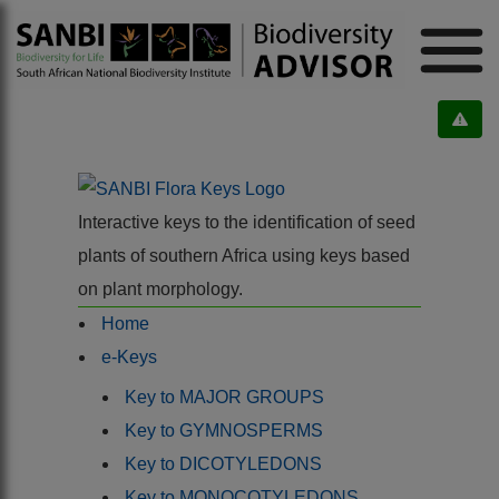
Interactive keys to the identification of seed
plants of southern Africa using keys based
on plant morphology.
Home
e-Keys
Key to MAJOR GROUPS
Key to GYMNOSPERMS
Key to DICOTYLEDONS
Key to MONOCOTYLEDONS