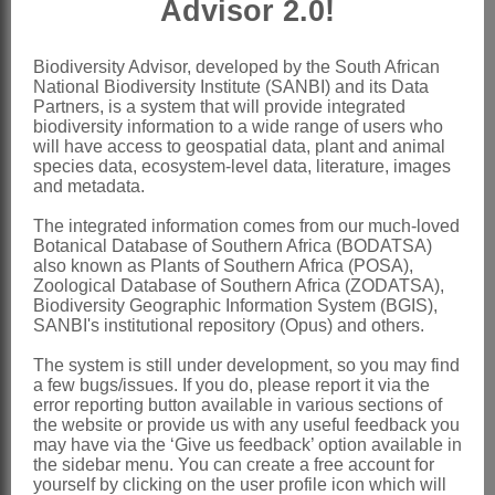
Advisor 2.0!
Outer cypselas
with narrow beak,
sometimes cymbiform, or 3-winged;
Biodiversity Advisor, developed by the South African
National Biodiversity Institute (SANBI) and its Data
inner smaller, strongly falcate or almost
Partners, is a system that will provide integrated
annular, sometimes winged; all dorsally
biodiversity information to a wide range of users who
will have access to geospatial data, plant and animal
tuberculate-rugose
species data, ecosystem-level data, literature, images
and metadata.
Pappus
0
x = 8 (5, 7, 9, 11) (aneuploids,
The integrated information comes from our much-loved
Botanical Database of Southern Africa (BODATSA)
polyploidy)
also known as Plants of Southern Africa (POSA),
Zoological Database of Southern Africa (ZODATSA),
Nomenclature:
Biodiversity Geographic Information System (BGIS),
*Calendula
L.
SANBI's institutional repository (Opus) and others.
Linnaeus: [8] (1735)
The system is still under development, so you may find
a few bugs/issues. If you do, please report it via the
Meikle: 206 (1976)
error reporting button available in various sections of
the website or provide us with any useful feedback you
Nordenstam: 373 (1994)
may have via the ‘Give us feedback’ option available in
the sidebar menu. You can create a free account for
Distribution & Notes:
yourself by clicking on the user profile icon which will