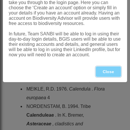
Global
: Species ± 15, Macaronesia,
take you through to the login page. Here you can
choose the ‘Create an account’ option or simply fill in
Africa, Mediterranean region, southern
your details if you have an account already. Having an
account on Biodiversity Advisor will provide users with
and central Europe, Turkey, Iraq, Iran,
free access to biodiversity resources.
Yemen
In future, Team SANBI will be able to log in using their
Southern Africa
: Species 1: *
day-to-day login details, BGIS users will be able to use
their existing accounts and details, and general users
Calendula arvensis
L., naturalised as
will be able to log in using their LinkedIn profile, but for
weed, KwaZulu-Natal
now you will need to create an account.
References:
LINNAEUS, C. VON. 1735.
Systema
Close
naturae
, edn 1. Theodor Haak, Leiden
MEIKLE, R.D. 1976.
Calendula
.
Flora
europaea
4
NORDENSTAM, B. 1994. Tribe
Calenduleae
. In K. Bremer,
Asteraceae
, cladistics and