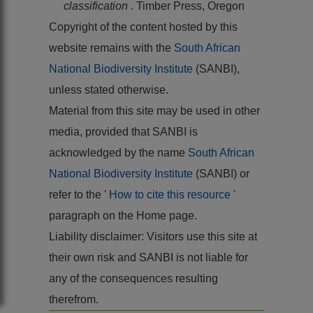
classification
. Timber Press, Oregon
Copyright of the content hosted by this
website remains with the
South African
National Biodiversity Institute
(SANBI),
unless stated otherwise.
Material from this site may be used in other
media, provided that SANBI is
acknowledged by the name
South African
National Biodiversity Institute
(SANBI) or
refer to the '
How to cite this resource
'
paragraph on the Home page.
Liability disclaimer: Visitors use this site at
their own risk and SANBI is not liable for
any of the consequences resulting
therefrom.