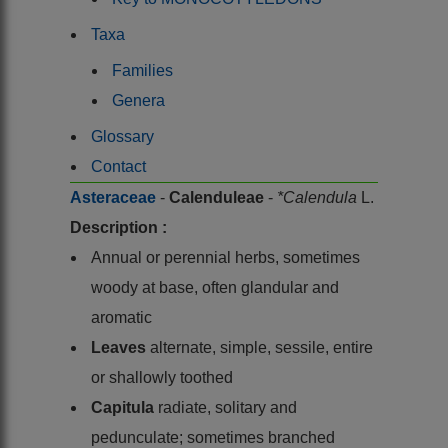
Taxa
Families
Genera
Glossary
Contact
Asteraceae
-
Calenduleae
-
*Calendula
L.
Description :
Annual or perennial herbs, sometimes
woody at base, often glandular and
aromatic
Leaves
alternate, simple, sessile, entire
or shallowly toothed
Capitula
radiate, solitary and
pedunculate; sometimes branched