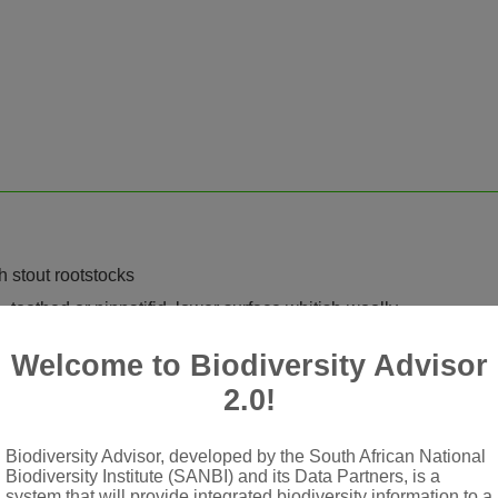
h stout rootstocks
e, toothed or pinnatifid, lower surface whitish-woolly
eduncled
Welcome to Biodiversity Advisor
carious-hyaline on margins
2.0!
ped; tube pilose at base, with ± linear-oblong, 3-toothed lamina,
Biodiversity Advisor, developed by the South African National
iform, deeply 5-lobed
Biodiversity Institute (SANBI) and its Data Partners, is a
system that will provide integrated biodiversity information to a