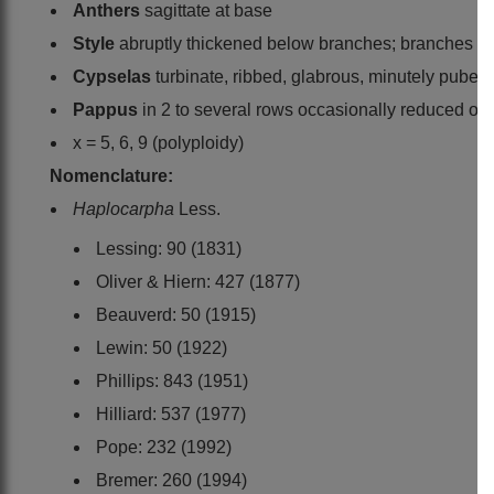
Anthers
sagittate at base
Style
abruptly thickened below branches; branches con
Cypselas
turbinate, ribbed, glabrous, minutely pubesce
Pappus
in 2 to several rows occasionally reduced or 0
x = 5, 6, 9 (polyploidy)
Nomenclature:
Haplocarpha
Less.
Lessing: 90 (1831)
Oliver & Hiern: 427 (1877)
Beauverd: 50 (1915)
Lewin: 50 (1922)
Phillips: 843 (1951)
Hilliard: 537 (1977)
Pope: 232 (1992)
Bremer: 260 (1994)