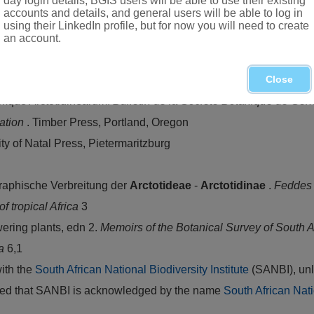
day login details, BGIS users will be able to use their existing
accounts and details, and general users will be able to log in
using their LinkedIn profile, but for now you will need to create
an account.
om Namibia and Botswana
Close
que Arctotidinearum.
Bulletin de la Société Botanique de Ge
cation
. Timber Press, Portland, Oregon
ity of Natal Press, Pietermaritzburg
raphische Verbreitung der
Arctotideae
-
Arctotidinae
.
Feddes
of tropical Africa
3
ering plants, edn 2.
Memoirs of the Botanical Survey of South A
ca
6,1
with the
South African National Biodiversity Institute
(SANBI), unl
vided that SANBI is acknowledged by the name
South African Nati