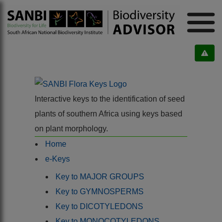
Interactive keys to the identification of seed
plants of southern Africa using keys based
on plant morphology.
Home
e-Keys
Key to MAJOR GROUPS
Key to GYMNOSPERMS
Key to DICOTYLEDONS
Key to MONOCOTYLEDONS