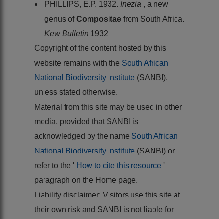
PHILLIPS, E.P. 1932.
Inezia
, a new
genus of
Compositae
from South Africa.
Kew Bulletin
1932
Copyright of the content hosted by this
website remains with the
South African
National Biodiversity Institute
(SANBI),
unless stated otherwise.
Material from this site may be used in other
media, provided that SANBI is
acknowledged by the name
South African
National Biodiversity Institute
(SANBI) or
refer to the '
How to cite this resource
'
paragraph on the Home page.
Liability disclaimer: Visitors use this site at
their own risk and SANBI is not liable for