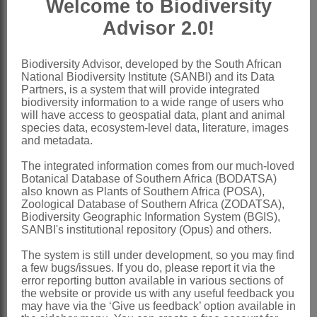
Welcome to Biodiversity
ovate, apical appendage
Advisor 2.0!
Style
terete, somewhat swollen at base,
with oblong, truncate branches; cells of
Biodiversity Advisor, developed by the South African
National Biodiversity Institute (SANBI) and its Data
stylopodium thick-walled
Partners, is a system that will provide integrated
Cypselas
oblong, 4-angled, glandular
biodiversity information to a wide range of users who
will have access to geospatial data, plant and animal
Pappus
of minute scales or 0
species data, ecosystem-level data, literature, images
and metadata.
x = 10
Nomenclature:
The integrated information comes from our much-loved
Botanical Database of Southern Africa (BODATSA)
Inezia
E.Phillips
also known as Plants of Southern Africa (POSA),
Zoological Database of Southern Africa (ZODATSA),
Phillips: 297 (1932)
Biodiversity Geographic Information System (BGIS),
SANBI's institutional repository (Opus) and others.
Brusse: 27 (1989)
Bremer & Humphries: 146 (1993)
The system is still under development, so you may find
a few bugs/issues. If you do, please report it via the
Bremer: 471 (1994)
error reporting button available in various sections of
the website or provide us with any useful feedback you
Distribution & Notes:
may have via the ‘Give us feedback’ option available in