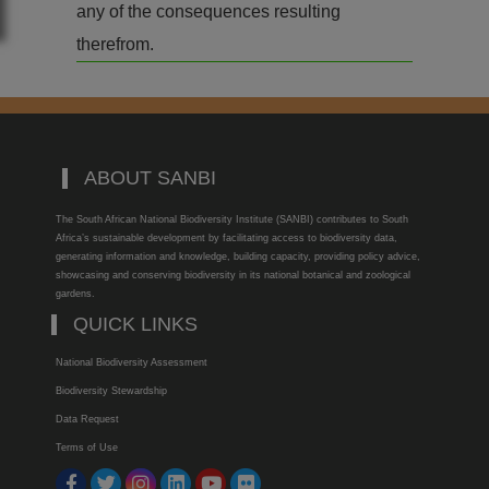
any of the consequences resulting
therefrom.
ABOUT SANBI
The South African National Biodiversity Institute (SANBI) contributes to South
Africa’s sustainable development by facilitating access to biodiversity data,
generating information and knowledge, building capacity, providing policy advice,
showcasing and conserving biodiversity in its national botanical and zoological
gardens.
QUICK LINKS
National Biodiversity Assessment
Biodiversity Stewardship
Data Request
Terms of Use