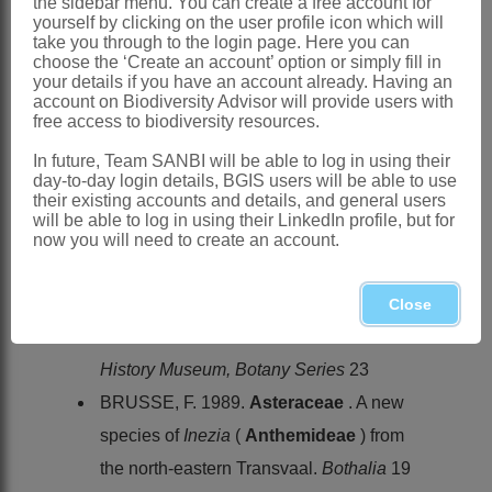
the sidebar menu. You can create a free account for
Southern Africa
: Species 2:
Inezia
yourself by clicking on the user profile icon which will
integrifolia
(Klatt) E.Phillips and
I.
take you through to the login page. Here you can
choose the ‘Create an account’ option or simply fill in
speciosa
Brusse, endemic, Northern
your details if you have an account already. Having an
account on Biodiversity Advisor will provide users with
Province, Mpumalanga and Swaziland
free access to biodiversity resources.
References:
In future, Team SANBI will be able to log in using their
BREMER, K. 1994.
Asteraceae
,
day-to-day login details, BGIS users will be able to use
their existing accounts and details, and general users
cladistics & classification
. Timber Press,
will be able to log in using their LinkedIn profile, but for
Portland, Oregon
now you will need to create an account.
BREMER, K. & HUMPHRIES, C. 1993.
Generic monograph of the
Asteraceae
-
Close
Anthemideae
.
Bulletin of the Natural
History Museum, Botany Series
23
BRUSSE, F. 1989.
Asteraceae
. A new
species of
Inezia
(
Anthemideae
) from
the north-eastern Transvaal.
Bothalia
19