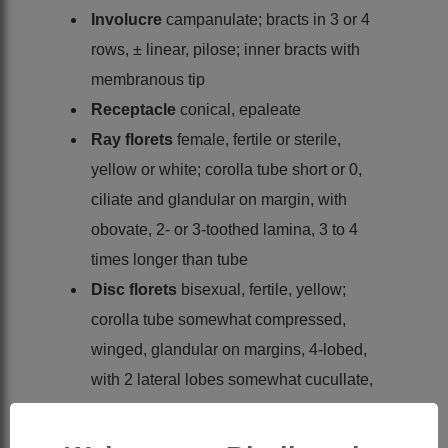
Involucre
campanulate; bracts in 3 or 4
rows, ± linear, pilose; inner bracts with
membranous tip
Receptacle
conical, epaleate
Ray florets
female, fertile or sterile,
yellow or white; corolla tube short or 0,
ciliate and glandular on margin, with
obovate, 2- or 3-toothed lamina, 3 to 4
times longer than tube
Disc florets
bisexual, fertile, yellow;
corolla tube somewhat compressed,
winged, glandular on margins, 4-lobed,
with 2 lateral lobes somewhat cucullate,
dorsal and ventral lobes ovate
Anthers
ecalcarate and ecaudate, with