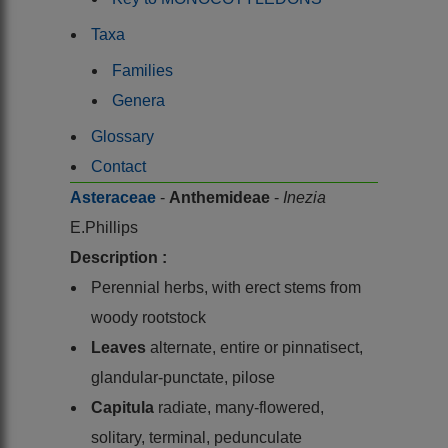
Taxa
Families
Genera
Glossary
Contact
Asteraceae
-
Anthemideae
-
Inezia
E.Phillips
Description :
Perennial herbs, with erect stems from
woody rootstock
Leaves
alternate, entire or pinnatisect,
glandular-punctate, pilose
Capitula
radiate, many-flowered,
solitary, terminal, pedunculate