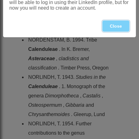
will be able to log in using their LinkedIn profile, but for
Flora capensis
3
now you will need to create an account.
LINNAEUS, C. VON. 1753.
Species
plantarum
. Laurentius Salvius,
Close
Stockholm
NORDENSTAM, B. 1994. Tribe
Calenduleae
. In K. Bremer,
Asteraceae
, cladistics and
classification
. Timber Press, Oregon
NORLINDH, T. 1943.
Studies in the
Calenduleae
. 1. Monograph of the
genera
Dimorphotheca
,
Castalis
,
Osteospermum
,
Gibbaria
and
Chrysanthemoides
. Gleerup, Lund
NORLINDH, T. 1954. Further
contributions to the genus