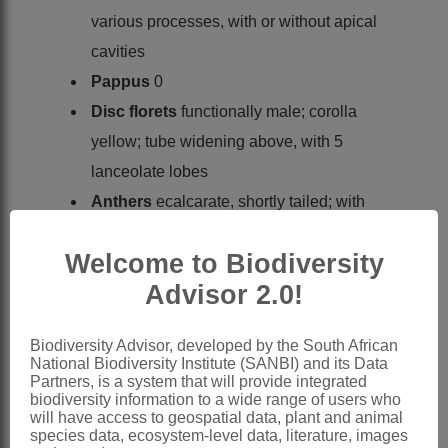
various processes, with or without apical
cavities
Pappus
0
Disc florets
functionally male; corolla
yellow; tube widening above, with 5
lanceolate lobes
Anthers
ecalcarate, shortly tailed; with
ovate, apical appendage; endothecial
Welcome to Biodiversity
tissue polarised
Advisor 2.0!
Style
terete or linear, minutely bifid with
apical ring of hairs
Biodiversity Advisor, developed by the South African
Pappus
0
National Biodiversity Institute (SANBI) and its Data
x = 8, 9, 10 (polyploidy)
Partners, is a system that will provide integrated
biodiversity information to a wide range of users who
Nomenclature:
will have access to geospatial data, plant and animal
species data, ecosystem-level data, literature, images
Osteospermum
L.