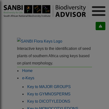
Interactive keys to the identification of seed
plants of southern Africa using keys based
on plant morphology.
Home
e-Keys
Key to MAJOR GROUPS
Key to GYMNOSPERMS
Key to DICOTYLEDONS
Key to MONOCOTYLEDONS