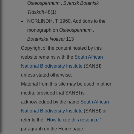
Osteospermum
.
Svensk Botanisk
Tidskrift
48(1)
NORLINDH, T. 1960. Additions to the
monograph on
Osteospermum
.
Botaniska Notiser
113
Copyright of the content hosted by this
website remains with the
South African
National Biodiversity Institute
(SANBI),
unless stated otherwise.
Material from this site may be used in other
media, provided that SANBI is
acknowledged by the name
South African
National Biodiversity Institute
(SANBI) or
refer to the '
How to cite this resource
'
paragraph on the Home page.