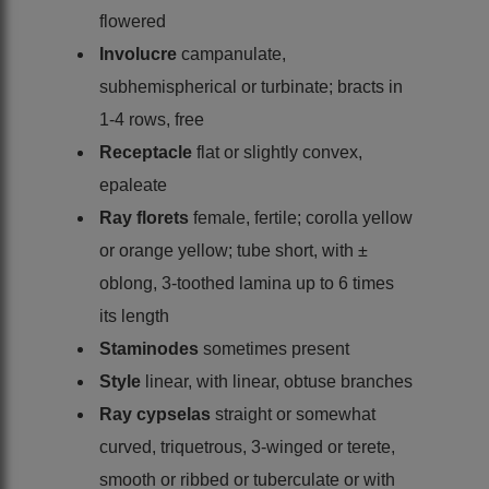
flowered
Involucre
campanulate,
subhemispherical or turbinate; bracts in
1-4 rows, free
Receptacle
flat or slightly convex,
epaleate
Ray florets
female, fertile; corolla yellow
or orange yellow; tube short, with ±
oblong, 3-toothed lamina up to 6 times
its length
Staminodes
sometimes present
Style
linear, with linear, obtuse branches
Ray cypselas
straight or somewhat
curved, triquetrous, 3-winged or terete,
smooth or ribbed or tuberculate or with