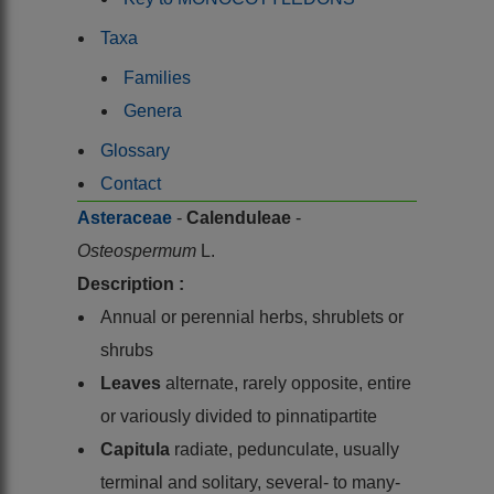
Taxa
Families
Genera
Glossary
Contact
Asteraceae
-
Calenduleae
-
Osteospermum
L.
Description :
Annual or perennial herbs, shrublets or
shrubs
Leaves
alternate, rarely opposite, entire
or variously divided to pinnatipartite
Capitula
radiate, pedunculate, usually
terminal and solitary, several- to many-