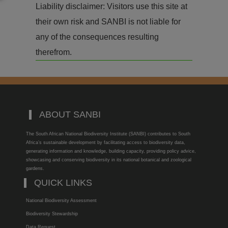
Liability disclaimer: Visitors use this site at
their own risk and SANBI is not liable for
any of the consequences resulting
therefrom.
ABOUT SANBI
The South African National Biodiversity Institute (SANBI) contributes to South
Africa’s sustainable development by facilitating access to biodiversity data,
generating information and knowledge, building capacity, providing policy advice,
showcasing and conserving biodiversity in its national botanical and zoological
gardens.
QUICK LINKS
National Biodiversity Assessment
Biodiversity Stewardship
Data Request