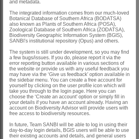
and metadata.
Linnaeus: 923 (1753)
The integrated information comes from our much-loved
Harvey: 433 (1865)
Botanical Database of Southern Africa (BODATSA)
also known as Plants of Southern Africa (POSA),
Norlindh: 98 (1943)
Zoological Database of Southern Africa (ZODATSA),
Biodiversity Geographic Information System (BGIS),
Norlindh: 148 (1954)
SANBI's institutional repository (Opus) and others.
Norlindh: 387 (1960)
The system is still under development, so you may find
Nordenstam: 375 (1994)
a few bugs/issues. If you do, please report it via the
error reporting button available in various sections of
Distribution & Notes:
the website or provide us with any useful feedback you
may have via the ‘Give us feedback’ option available in
Global
: Species ± 45, south and
the sidebar menu. You can create a free account for
tropical Africa, St Helena, Somalia and
yourself by clicking on the user profile icon which will
take you through to the login page. Here you can
SW Arabian Peninsula
choose the ‘Create an account’ option or simply fill in
your details if you have an account already. Having an
Southern Africa
: Species 35,
account on Biodiversity Advisor will provide users with
widespread
free access to biodiversity resources.
References:
In future, Team SANBI will be able to log in using their
day-to-day login details, BGIS users will be able to use
HARVEY, W.H. 1865.
Compositae
.
their existing accounts and details, and general users