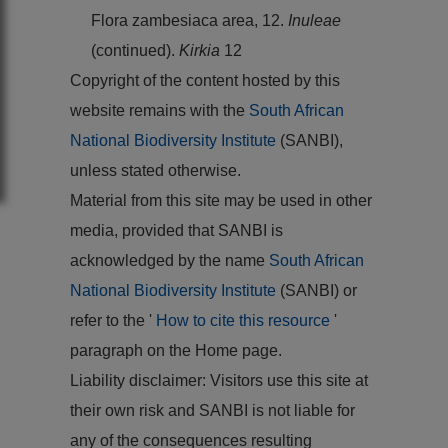
Flora zambesiaca area, 12.
Inuleae
(continued).
Kirkia
12
Copyright of the content hosted by this
website remains with the
South African
National Biodiversity Institute
(SANBI),
unless stated otherwise.
Material from this site may be used in other
media, provided that SANBI is
acknowledged by the name
South African
National Biodiversity Institute
(SANBI) or
refer to the '
How to cite this resource
'
paragraph on the Home page.
Liability disclaimer: Visitors use this site at
their own risk and SANBI is not liable for
any of the consequences resulting