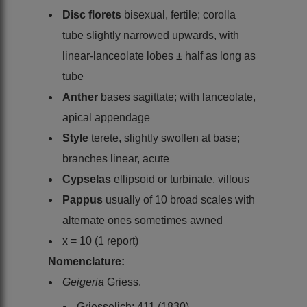
Disc florets
bisexual, fertile; corolla
tube slightly narrowed upwards, with
linear-lanceolate lobes ± half as long as
tube
Anther
bases sagittate; with lanceolate,
apical appendage
Style
terete, slightly swollen at base;
branches linear, acute
Cypselas
ellipsoid or turbinate, villous
Pappus
usually of 10 broad scales with
alternate ones sometimes awned
x = 10 (1 report)
Nomenclature:
Geigeria
Griess.
Griesselich: 411 (1830)