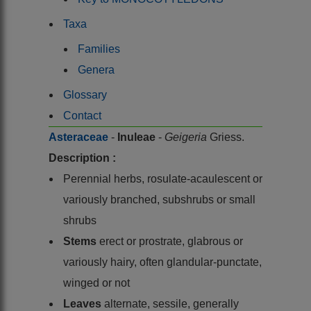
Taxa
Families
Genera
Glossary
Contact
Asteraceae
-
Inuleae
-
Geigeria
Griess.
Description :
Perennial herbs, rosulate-acaulescent or
variously branched, subshrubs or small
shrubs
Stems
erect or prostrate, glabrous or
variously hairy, often glandular-punctate,
winged or not
Leaves
alternate, sessile, generally