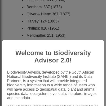
Bentham: 337 (1873)
Oliver & Hiern: 367 (1877)
Harvey: 124 (1865)
Phillips: 810 (1951)
Merxmüller: 251 (1953)
Merxmüller: 74 (1967)
Hilliard: 283 (1977)
Welcome to Biodiversity
Wild: 53 (1982)
Advisor 2.0!
Anderberg: 286 (1994)
Diplostemma
Hochst. & Steud. ex DC.
Biodiversity Advisor, developed by the South African
National Biodiversity Institute (SANBI) and its Data
Candolle: 75 (1838).
Partners, is a system that will provide integrated
biodiversity information to a wide range of users who
Araschcoolia
Sch.Bip. ex Benth.
will have access to geospatial data, plant and animal
species data, ecosystem-level data, literature, images
Bentham: 337 (1873).
and metadata.