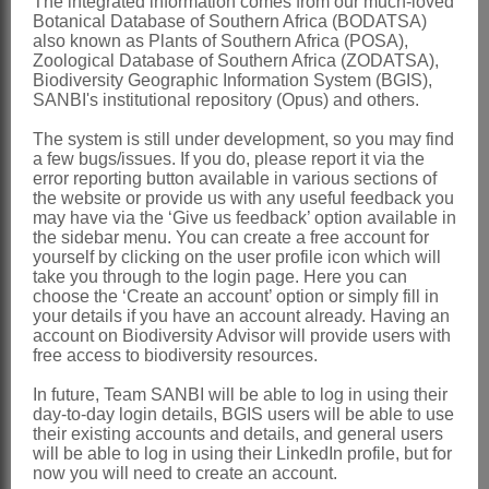
Thysanurus
O.Hoffm.
The integrated information comes from our much-loved
Botanical Database of Southern Africa (BODATSA)
Hoffmann: 127 (1889)
also known as Plants of Southern Africa (POSA),
Zoological Database of Southern Africa (ZODATSA),
Distribution & Notes:
Biodiversity Geographic Information System (BGIS),
SANBI's institutional repository (Opus) and others.
Global
: Species 27, mostly in the
The system is still under development, so you may find
southern part of Africa
a few bugs/issues. If you do, please report it via the
Southern Africa
: Species 21,
error reporting button available in various sections of
the website or provide us with any useful feedback you
widespread, absent from the Western
may have via the ‘Give us feedback’ option available in
the sidebar menu. You can create a free account for
Cape
yourself by clicking on the user profile icon which will
take you through to the login page. Here you can
References:
choose the ‘Create an account’ option or simply fill in
ANDERBERG, A.A. 1994. Tribes
your details if you have an account already. Having an
account on Biodiversity Advisor will provide users with
Inuleae
,
Plucheeae
,
Gnaphalieae
. In
free access to biodiversity resources.
K. Bremer,
Asteraceae
, cladistics and
In future, Team SANBI will be able to log in using their
classification
. Timber Press, Portland,
day-to-day login details, BGIS users will be able to use
their existing accounts and details, and general users
Oregon
will be able to log in using their LinkedIn profile, but for
now you will need to create an account.
BENTHAM, G. 1873.
Compositae
. In