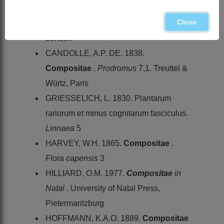
G. Bentham & J.D. Hooker,
Genera
Close
Plantarum
2. Lovell Reeve & Co.,
London
CANDOLLE, A.P. DE. 1838.
Compositae
.
Prodromus
7,1. Treuttel &
Würtz, Paris
GRIESSELICH, L. 1830. Plantarum
rariorum et minus cognitarum fasciculus.
Linnaea
5
HARVEY, W.H. 1865.
Compositae
.
Flora capensis
3
HILLIARD, O.M. 1977.
Compositae
in
Natal
. University of Natal Press,
Pietermaritzburg
HOFFMANN, K.A.O. 1889.
Compositae