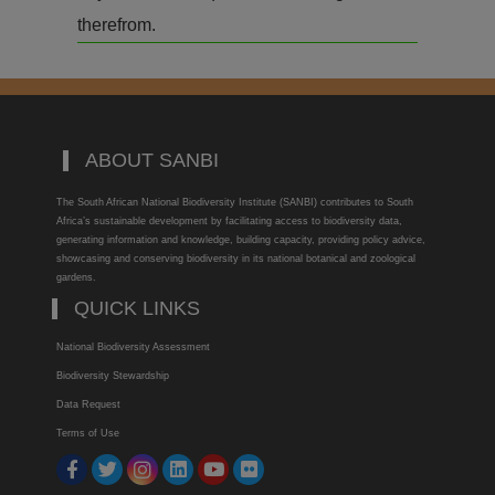
therefrom.
ABOUT SANBI
The South African National Biodiversity Institute (SANBI) contributes to South
Africa’s sustainable development by facilitating access to biodiversity data,
generating information and knowledge, building capacity, providing policy advice,
showcasing and conserving biodiversity in its national botanical and zoological
gardens.
QUICK LINKS
National Biodiversity Assessment
Biodiversity Stewardship
Data Request
Terms of Use