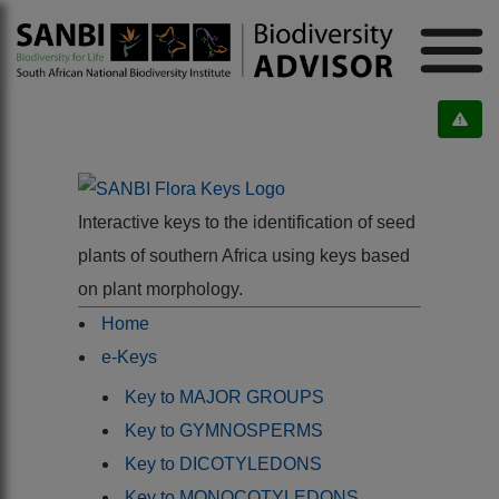
Interactive keys to the identification of seed
plants of southern Africa using keys based
on plant morphology.
Home
e-Keys
Key to MAJOR GROUPS
Key to GYMNOSPERMS
Key to DICOTYLEDONS
Key to MONOCOTYLEDONS