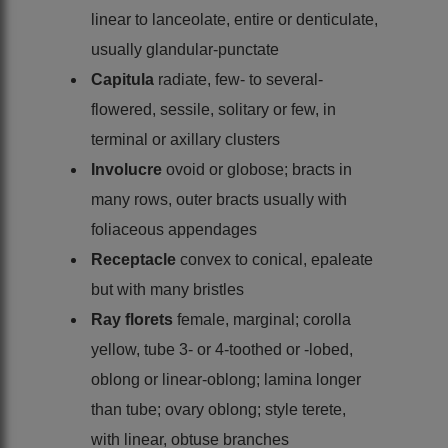
linear to lanceolate, entire or denticulate,
usually glandular-punctate
Capitula
radiate, few- to several-
flowered, sessile, solitary or few, in
terminal or axillary clusters
Involucre
ovoid or globose; bracts in
many rows, outer bracts usually with
foliaceous appendages
Receptacle
convex to conical, epaleate
but with many bristles
Ray florets
female, marginal; corolla
yellow, tube 3- or 4-toothed or -lobed,
oblong or linear-oblong; lamina longer
than tube; ovary oblong; style terete,
with linear, obtuse branches