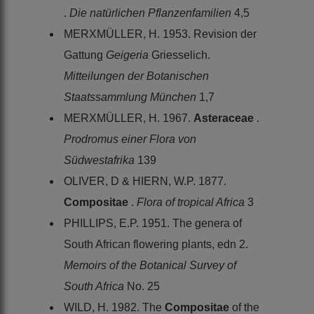
.
Die natürlichen Pflanzenfamilien
4,5
MERXMÜLLER, H. 1953. Revision der
Gattung
Geigeria
Griesselich.
Mitteilungen der Botanischen
Staatssammlung München
1,7
MERXMÜLLER, H. 1967.
Asteraceae
.
Prodromus einer Flora von
Südwestafrika
139
OLIVER, D & HIERN, W.P. 1877.
Compositae
.
Flora of tropical Africa
3
PHILLIPS, E.P. 1951. The genera of
South African flowering plants, edn 2.
Memoirs of the Botanical Survey of
South Africa
No. 25
WILD, H. 1982. The
Compositae
of the