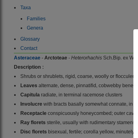
Taxa
Families
Genera
Glossary
Contact
Asteraceae
-
Arctoteae
-
Heterorhachis
Sch.Bip. ex Wal
Description :
Shrubs or shrublets, rigid, coarse, woolly or flocculent
Leaves
alternate, dense, pinnatifid, cobwebby benea
Capitula
radiate, in terminal racemose clusters
Involucre
with bracts basally somewhat connate, in 3 
Receptacle
conspicuously honeycombed; outer caviti
Ray florets
sterile, usually with rudimentary stamens;
Disc florets
bisexual, fertile; corolla yellow, minutel