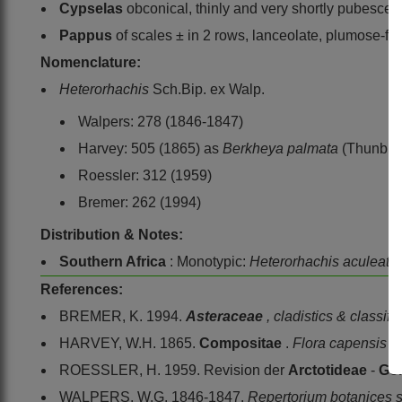
Cypselas
obconical, thinly and very shortly pubescen
Pappus
of scales ± in 2 rows, lanceolate, plumose-fim
Nomenclature:
Heterorhachis
Sch.Bip. ex Walp.
Walpers: 278 (1846-1847)
Harvey: 505 (1865) as
Berkheya palmata
(Thunb.) 
Roessler: 312 (1959)
Bremer: 262 (1994)
Distribution & Notes:
Southern Africa
: Monotypic:
Heterorhachis aculeata
References:
BREMER, K. 1994.
Asteraceae
, cladistics & classifi
HARVEY, W.H. 1865.
Compositae
.
Flora capensis
3
ROESSLER, H. 1959. Revision der
Arctotideae
-
Gor
WALPERS, W.G. 1846-1847.
Repertorium botanices 