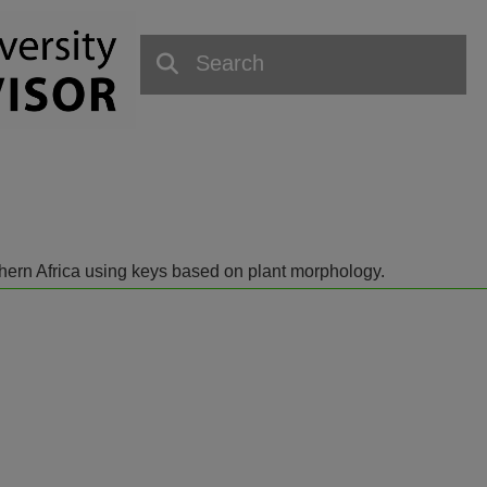
outhern Africa using keys based on plant morphology.