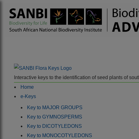
Interactive keys to the identification of seed plants of s
Home
e-Keys
Key to MAJOR GROUPS
Key to GYMNOSPERMS
Key to DICOTYLEDONS
Key to MONOCOTYLEDONS