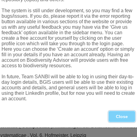
t or nearly glabrous
The system is still under development, so you may find a few
briate, outer ones the shorter
bugs/issues. If you do, please report it via the error reporting
button available in various sections of the website or provide
us with any useful feedback you may have via the ‘Give us
feedback’ option available in the sidebar menu. You can
create a free account for yourself by clicking on the user
profile icon which will take you through to the login page.
Here you can choose the ‘Create an account’ option or simply
Willd.
fill in your details if you have an account already. Having an
account on Biodiversity Advisor will provide users with free
access to biodiversity resources.
In future, Team SANBI will be able to log in using their day-to-
day login details, BGIS users will be able to use their existing
accounts and details, and general users will be able to log in
(Burm.f.) Roessler, endemic to the Northern and Western Cape
using their LinkedIn profile, but for now you will need to create
an account.
cation
. Timber Press, Portland, Oregon
Close
teriinae
(
Compositae
).
Mitteilungen der Botanischen Staat
systematicae
. Vol. 6. Hofmeister, Leipzig