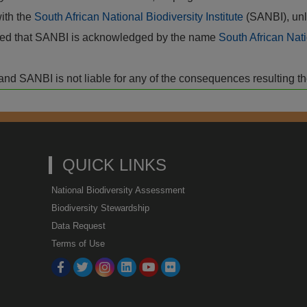
with the
South African National Biodiversity Institute
(SANBI), unl
vided that SANBI is acknowledged by the name
South African Nati
isk and SANBI is not liable for any of the consequences resulting t
QUICK LINKS
National Biodiversity Assessment
Biodiversity Stewardship
Data Request
Terms of Use