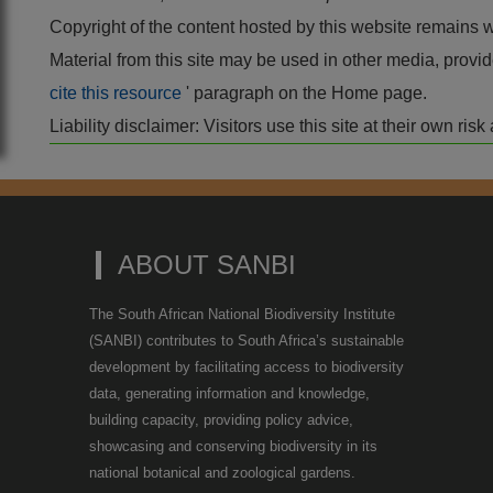
Copyright of the content hosted by this website remains 
Material from this site may be used in other media, pro
cite this resource
' paragraph on the Home page.
Liability disclaimer: Visitors use this site at their own r
ABOUT SANBI
The South African National Biodiversity Institute
(SANBI) contributes to South Africa’s sustainable
development by facilitating access to biodiversity
data, generating information and knowledge,
building capacity, providing policy advice,
showcasing and conserving biodiversity in its
national botanical and zoological gardens.