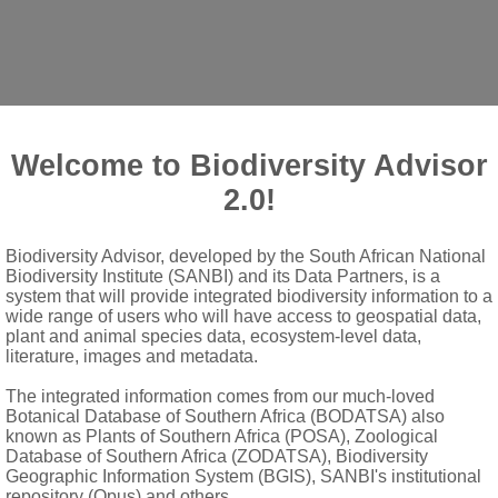
Welcome to Biodiversity Advisor
2.0!
p.
Biodiversity Advisor, developed by the South African National
Biodiversity Institute (SANBI) and its Data Partners, is a
system that will provide integrated biodiversity information to a
th, becoming glabrous and glossy above, lobes pungent, with re
wide range of users who will have access to geospatial data,
plant and animal species data, ecosystem-level data,
literature, images and metadata.
rows, with basal ones spine-toothed, middle ones longest, enti
The integrated information comes from our much-loved
es thick-walled, inner walls membranous
Botanical Database of Southern Africa (BODATSA) also
known as Plants of Southern Africa (POSA), Zoological
 corolla yellow, lamina 3- or 4-dentate, minutely glandular-pube
Database of Southern Africa (ZODATSA), Biodiversity
y glandular-pubescent
Geographic Information System (BGIS), SANBI's institutional
repository (Opus) and others.