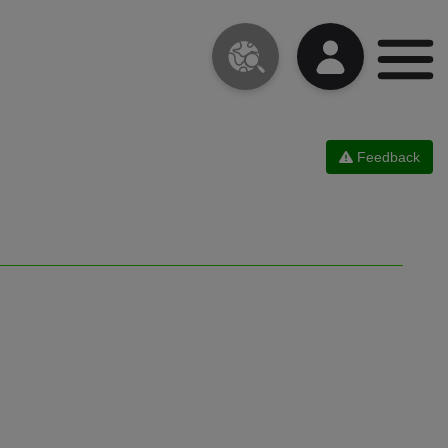
Feedback