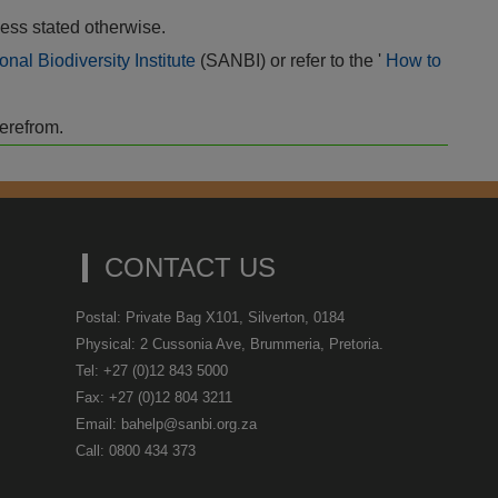
ess stated otherwise.
onal Biodiversity Institute
(SANBI) or refer to the '
How to
herefrom.
CONTACT US
Postal: Private Bag X101, Silverton, 0184
Physical: 2 Cussonia Ave, Brummeria, Pretoria.
Tel: +27 (0)12 843 5000
Fax: +27 (0)12 804 3211
Email: bahelp@sanbi.org.za
Call: 0800 434 373