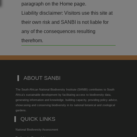
paragraph on the Home page.
Liability disclaimer: Visitors use this site at
their own risk and SANBI is not liable for
any of the consequences resulting
therefrom.
ABOUT SANBI
The South African National Biodiversity Institute (SANBI) contributes to South
Africa’s sustainable development by facilitating access to biodiversity data,
generating information and knowledge, building capacity, providing policy advice,
showcasing and conserving biodiversity in its national botanical and zoological
gardens.
QUICK LINKS
National Biodiversity Assessment