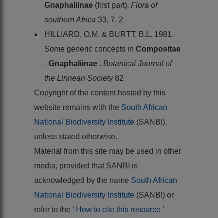
Gnaphaliinae
(first part).
Flora of
southern Africa
33, 7, 2
HILLIARD, O.M. & BURTT, B.L. 1981.
Some generic concepts in
Compositae
-
Gnaphaliinae
.
Botanical Journal of
the Linnean Society
82
Copyright of the content hosted by this
website remains with the
South African
National Biodiversity Institute
(SANBI),
unless stated otherwise.
Material from this site may be used in other
media, provided that SANBI is
acknowledged by the name
South African
National Biodiversity Institute
(SANBI) or
refer to the '
How to cite this resource
'