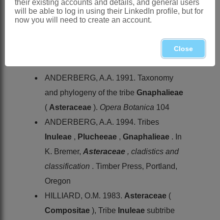
their existing accounts and details, and general users
& B.L.Burtt and
P. serpyllifolia
will be able to log in using their LinkedIn profile, but for
(P.J.Bergius) Hilliard & B.L.Burtt,
now you will need to create an account.
Swaziland, KwaZulu-Natal, Western
and Eastern Cape
Close
References:
ANDERBERG, A.A. 1991. Taxonomy
and phylogeny of the tribe
Gnaphalieae
(
Asteraceae
).
Opera Botanica
104
ANDERBERG, A.A. 1994. Tribes
Inuleae
,
Plucheeae
,
Gnaphalieae
. In
K. Bremer,
Asteraceae
, cladistics and
classification
. Timber Press, Portland,
Oregon
HILLIARD, O.M. 1983.
Asteraceae
(
Compositae
), Tribe
Inuleae
subtribe