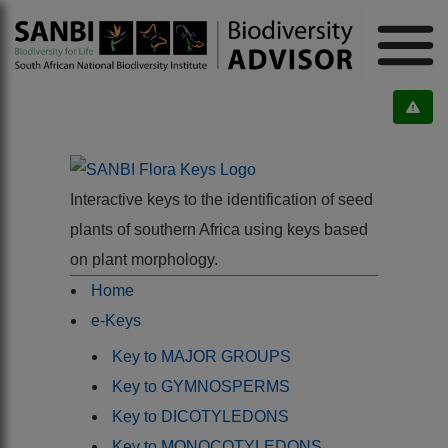
Interactive keys to the identification of seed
plants of southern Africa using keys based
on plant morphology.
Home
e-Keys
Key to MAJOR GROUPS
Key to GYMNOSPERMS
Key to DICOTYLEDONS
Key to MONOCOTYLEDONS