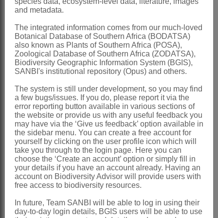
species data, ecosystem-level data, literature, images
and metadata.
always present, myxogenic
Pappus
bristles scabrid above, bases
The integrated information comes from our much-loved
Botanical Database of Southern Africa (BODATSA)
cohering by patent cilia, lightly fused as
also known as Plants of Southern Africa (POSA),
Zoological Database of Southern Africa (ZODATSA),
well in 1 species; cells with delicate wall
Biodiversity Geographic Information System (BGIS),
thickenings
SANBI's institutional repository (Opus) and others.
Nomenclature:
The system is still under development, so you may find
a few bugs/issues. If you do, please report it via the
Plecostachys
Hilliard & B.L.Burtt
error reporting button available in various sections of
the website or provide us with any useful feedback you
Hilliard & Burtt: 206 (1981)
may have via the ‘Give us feedback’ option available in
Hilliard: 49 (1983)
the sidebar menu. You can create a free account for
yourself by clicking on the user profile icon which will
Anderberg: 140 (1991)
take you through to the login page. Here you can
choose the ‘Create an account’ option or simply fill in
Anderberg: 362 (1994)
your details if you have an account already. Having an
account on Biodiversity Advisor will provide users with
Distribution & Notes:
free access to biodiversity resources.
Southern Africa
: Species 2, endemic:
In future, Team SANBI will be able to log in using their
Plecostachys polifolia
(Thunb.) Hilliard
day-to-day login details, BGIS users will be able to use