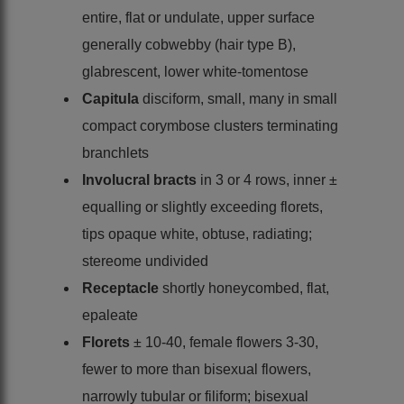
entire, flat or undulate, upper surface
generally cobwebby (hair type B),
glabrescent, lower white-tomentose
Capitula
disciform, small, many in small
compact corymbose clusters terminating
branchlets
Involucral bracts
in 3 or 4 rows, inner ±
equalling or slightly exceeding florets,
tips opaque white, obtuse, radiating;
stereome undivided
Receptacle
shortly honeycombed, flat,
epaleate
Florets
± 10-40, female flowers 3-30,
fewer to more than bisexual flowers,
narrowly tubular or filiform; bisexual