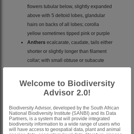
flowers tubular below, slightly expanded
above with 5 deltoid lobes, glandular
hairs on backs of all lobes; corolla
yellow sometimes tipped pink or purple
Anthers
ecalcarate, caudate, tails either
shorter or slightly longer than filament
collar; with small obtuse or subacute
deltoid apical appendage; endothecial
tissue polarised
Welcome to Biodiversity
Style
branches truncate and penicillate,
Advisor 2.0!
short obtuse sweeping hairs extending
briefly down backs of branches
Biodiversity Advisor, developed by the South African
National Biodiversity Institute (SANBI) and its Data
Cypselas
small, oblong, wall flat,
Partners, is a system that will provide integrated
apparently without crystals, oblong
biodiversity information to a wide range of users who
will have access to geospatial data, plant and animal
duplex hairs with swelling cushion