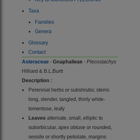
Taxa
Families
Genera
Glossary
Contact
Asteraceae
-
Gnaphalieae
-
Plecostachys
Hilliard & B.L.Burtt
Description :
Perennial herbs or subshrubs; stems
long, slender, tangled, thinly white-
tomentose, leafy
Leaves
alternate, small, elliptic to
suborbicular, apex obtuse or rounded,
sessile or shortly petiolate, margins