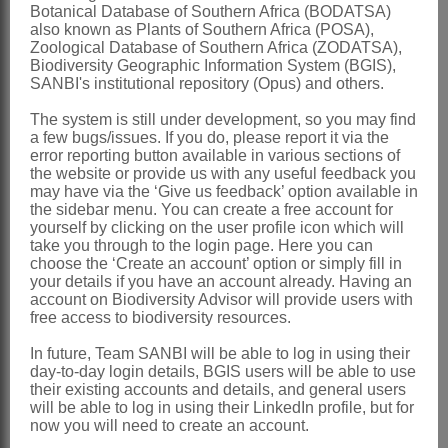
Matricaria
L.
Botanical Database of Southern Africa (BODATSA)
also known as Plants of Southern Africa (POSA),
Linnaeus: 891 (1753), in part
Zoological Database of Southern Africa (ZODATSA),
Biodiversity Geographic Information System (BGIS),
excluding type.
SANBI's institutional repository (Opus) and others.
Pentzia
Thunb.
The system is still under development, so you may find
a few bugs/issues. If you do, please report it via the
Thundberg: 145 (1800), in part
error reporting button available in various sections of
excluding type
the website or provide us with any useful feedback you
may have via the ‘Give us feedback’ option available in
Distribution & Notes:
the sidebar menu. You can create a free account for
yourself by clicking on the user profile icon which will
Southern Africa
: Species 8, endemic,
take you through to the login page. Here you can
choose the ‘Create an account’ option or simply fill in
mainly Namibia, Northern and Western
your details if you have an account already. Having an
Cape, 1 species extending to North-
account on Biodiversity Advisor will provide users with
free access to biodiversity resources.
West, Gauteng, Mpumalanga, Free
In future, Team SANBI will be able to log in using their
State, Lesotho and Eastern Cape
day-to-day login details, BGIS users will be able to use
their existing accounts and details, and general users
References:
will be able to log in using their LinkedIn profile, but for
BREMER, K. 1994.
Asteraceae
,
now you will need to create an account.