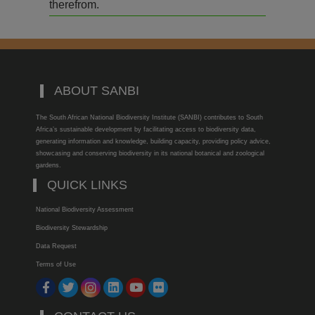
therefrom.
ABOUT SANBI
The South African National Biodiversity Institute (SANBI) contributes to South
Africa’s sustainable development by facilitating access to biodiversity data,
generating information and knowledge, building capacity, providing policy advice,
showcasing and conserving biodiversity in its national botanical and zoological
gardens.
QUICK LINKS
National Biodiversity Assessment
Biodiversity Stewardship
Data Request
Terms of Use