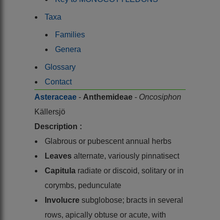
Taxa
Families
Genera
Glossary
Contact
Asteraceae
-
Anthemideae
-
Oncosiphon
Källersjö
Description :
Glabrous or pubescent annual herbs
Leaves
alternate, variously pinnatisect
Capitula
radiate or discoid, solitary or in
corymbs, pedunculate
Involucre
subglobose; bracts in several
rows, apically obtuse or acute, with