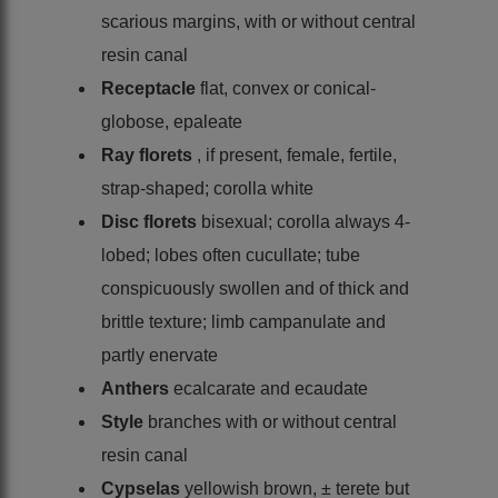
scarious margins, with or without central
resin canal
Receptacle
flat, convex or conical-
globose, epaleate
Ray florets
, if present, female, fertile,
strap-shaped; corolla white
Disc florets
bisexual; corolla always 4-
lobed; lobes often cucullate; tube
conspicuously swollen and of thick and
brittle texture; limb campanulate and
partly enervate
Anthers
ecalcarate and ecaudate
Style
branches with or without central
resin canal
Cypselas
yellowish brown, ± terete but