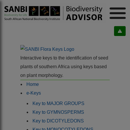
Interactive keys to the identification of seed
plants of southern Africa using keys based
on plant morphology.
Home
e-Keys
Key to MAJOR GROUPS
Key to GYMNOSPERMS
Key to DICOTYLEDONS
Key to MONOCOTYLEDONS