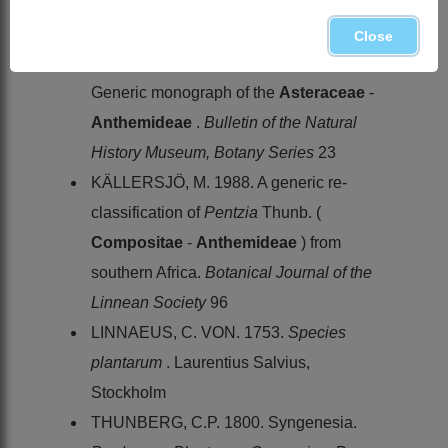
cladistics & classification
. Timber Press,
Portland, Oregon
Close
BREMER, K. & HUMPHRIES, C. 1993.
Generic monograph of the
Asteraceae
-
Anthemideae
.
Bulletin of the Natural
History Museum, Botany Series
23
KÄLLERSJÖ, M. 1988. A generic re-
classification of
Pentzia
Thunb. (
Compositae
-
Anthemideae
) from
southern Africa.
Botanical Journal of the
Linnean Society
96
LINNAEUS, C. VON. 1753.
Species
plantarum
. Laurentius Salvius,
Stockholm
THUNBERG, C.P. 1800. Syngenesia.