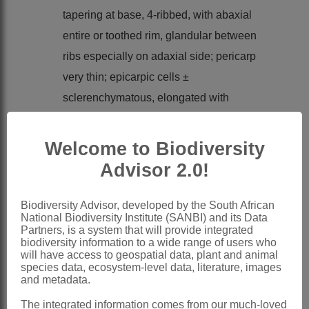
tapering at base, 4-ribbed, with abaxial
entire or toothed rim, glandular between
ribs especially on adaxial side; pericarp
very thin; epicarpic cells ±
sclerenchymatous, elongated with
narrow lumina; testa epidermis cells with
thick, sinuate walls
Welcome to Biodiversity
Pappus
0
Advisor 2.0!
x = 9 (aneuploids, B-chromosomes)
Nomenclature:
Biodiversity Advisor, developed by the South African
National Biodiversity Institute (SANBI) and its Data
Oncosiphon
Källersjö
Partners, is a system that will provide integrated
biodiversity information to a wide range of users who
Källersjö: 310 (1988)
will have access to geospatial data, plant and animal
Bremer & Humphries: 152 (1993)
species data, ecosystem-level data, literature, images
and metadata.
Bremer: 476 (1994)
The integrated information comes from our much-loved