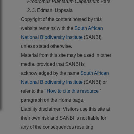
Prodromus Plantarum Capensium
Pars
2. J. Edman, Uppsala
Copyright of the content hosted by this
website remains with the
South African
National Biodiversity Institute
(SANBI),
unless stated otherwise.
Material from this site may be used in other
media, provided that SANBI is
acknowledged by the name
South African
National Biodiversity Institute
(SANBI) or
refer to the '
How to cite this resource
'
paragraph on the Home page.
Liability disclaimer: Visitors use this site at
their own risk and SANBI is not liable for
any of the consequences resulting