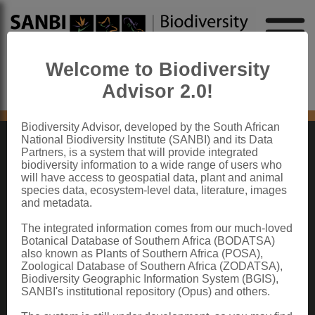
Welcome to Biodiversity
Advisor 2.0!
No content found
Biodiversity Advisor, developed by the South African
National Biodiversity Institute (SANBI) and its Data
Partners, is a system that will provide integrated
ABOUT SANBI
biodiversity information to a wide range of users who
will have access to geospatial data, plant and animal
species data, ecosystem-level data, literature, images
The South African National Biodiversity Institute (SANBI) contributes to South
and metadata.
Africa’s sustainable development by facilitating access to biodiversity data,
generating information and knowledge, building capacity, providing policy advice,
showcasing and conserving biodiversity in its national botanical and zoological
The integrated information comes from our much-loved
gardens.
Botanical Database of Southern Africa (BODATSA)
also known as Plants of Southern Africa (POSA),
QUICK LINKS
Zoological Database of Southern Africa (ZODATSA),
Biodiversity Geographic Information System (BGIS),
National Biodiversity Assessment
SANBI's institutional repository (Opus) and others.
Biodiversity Stewardship