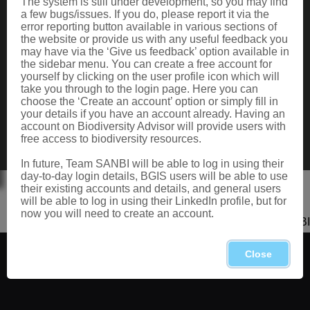
The system is still under development, so you may find
Data Request
a few bugs/issues. If you do, please report it via the
Terms of Use
error reporting button available in various sections of
the website or provide us with any useful feedback you
may have via the ‘Give us feedback’ option available in
the sidebar menu. You can create a free account for
CONTACT US
yourself by clicking on the user profile icon which will
take you through to the login page. Here you can
Postal: Private Bag X101, Silverton, 0184
choose the ‘Create an account’ option or simply fill in
Physical: 2 Cussonia Ave, Brummeria, Pretoria.
your details if you have an account already. Having an
Tel: +27 (0)12 843 5000
account on Biodiversity Advisor will provide users with
Fax: +27 (0)12 804 3211
free access to biodiversity resources.
Email: bahelp@sanbi.org.za
Call: 0800 434 373
In future, Team SANBI will be able to log in using their
day-to-day login details, BGIS users will be able to use
their existing accounts and details, and general users
will be able to log in using their LinkedIn profile, but for
now you will need to create an account.
Copyright 2026 SANBI
Close