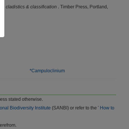
ae
, cladistics & classification
. Timber Press, Portland,
*Campuloclinium
ess stated otherwise.
onal Biodiversity Institute
(SANBI) or refer to the '
How to
herefrom.