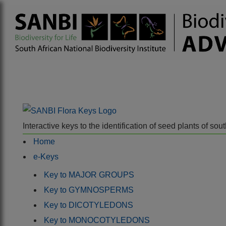
Interactive keys to the identification of seed plants of s
Home
e-Keys
Key to MAJOR GROUPS
Key to GYMNOSPERMS
Key to DICOTYLEDONS
Key to MONOCOTYLEDONS