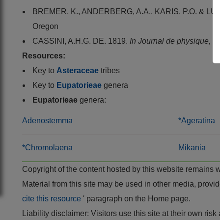
BREMER, K., ANDERBERG, A.A., KARIS, P.O. & LUN
Oregon
CASSINI, A.H.G. DE. 1819.
In Journal de physique, de
Resources:
Key to
Asteraceae
tribes
Key to
Eupatorieae
genera
Eupatorieae
genera:
Adenostemma
*Ageratina
*Chromolaena
Mikania
Copyright of the content hosted by this website remains 
Material from this site may be used in other media, pro
cite this resource
' paragraph on the Home page.
Liability disclaimer: Visitors use this site at their own r