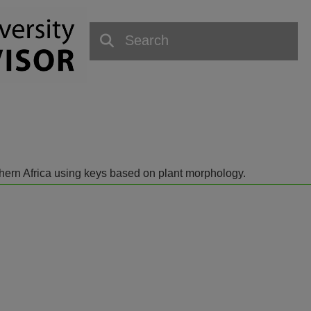
outhern Africa using keys based on plant morphology.