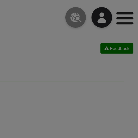
Feedback