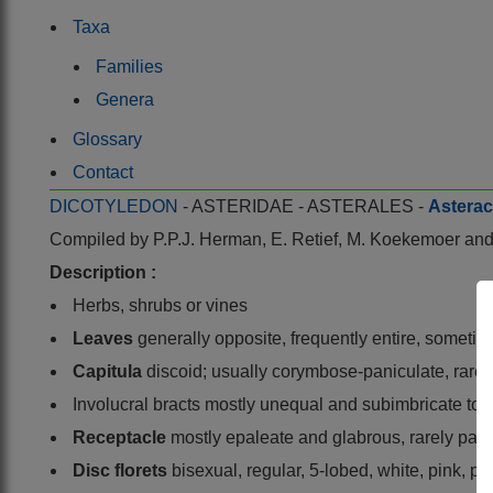
Taxa
Families
Genera
Glossary
Contact
DICOTYLEDON
- ASTERIDAE - ASTERALES -
Astera
Compiled by
P.P.J. Herman, E. Retief, M. Koekemoer a
Description :
Herbs, shrubs or vines
Leaves
generally opposite, frequently entire, sometime
Capitula
discoid; usually corymbose-paniculate, rarely
Involucral bracts mostly unequal and subimbricate to i
Receptacle
mostly epaleate and glabrous, rarely pale
Disc florets
bisexual, regular, 5-lobed, white, pink, pu