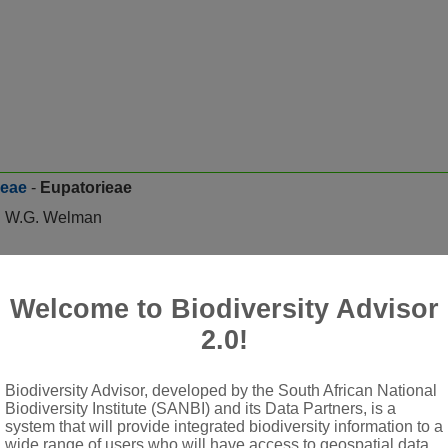
ceae
-
Eupatorieae
nd W.G. Welman
Welcome to Biodiversity Advisor
s serrate or lobed, usually petiolate, rarely sessile, frequently t
2.0!
 solitary, few- to many-flowered
mbricate in several rows or subequal in 1 or 2 rows (eximbricate
Biodiversity Advisor, developed by the South African National
ate
Biodiversity Institute (SANBI) and its Data Partners, is a
system that will provide integrated biodiversity information to a
rple, violet or blue, never yellow
wide range of users who will have access to geospatial data,