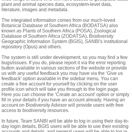
ate; anther appendage ovate-lanceolate to oblong; endothecial t
plant and animal species data, ecosystem-level data,
literature, images and metadata.
The integrated information comes from our much-loved
lavate, smooth-mamillose to papillose-pilose, usually coloured, s
Botanical Database of Southern Africa (BODATSA) also
 base of each style branch; glands sometimes present between s
known as Plants of Southern Africa (POSA), Zoological
Database of Southern Africa (ZODATSA), Biodiversity
matic with ± 5 ribs, more rarely with 7-10 ribs, rarely flattened;
Geographic Information System (BGIS), SANBI's institutional
repository (Opus) and others.
 of few bristles or scales, or both bristles and scales, rarely coro
The system is still under development, so you may find a few
bugs/issues. If you do, please report it via the error reporting
button available in various sections of the website or provide
us with any useful feedback you may have via the ‘Give us
feedback’ option available in the sidebar menu. You can
create a free account for yourself by clicking on the user
profile icon which will take you through to the login page.
Here you can choose the ‘Create an account’ option or simply
fill in your details if you have an account already. Having an
 America, West Indies, a few pantropical genera in Africa and 
account on Biodiversity Advisor will provide users with free
access to biodiversity resources.
In future, Team SANBI will be able to log in using their day-to-
day login details, BGIS users will be able to use their existing
accounts and details, and general users will be able to log in