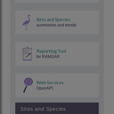
Sites and Species
summaries and trends
Reporting Tool
for RAMSAR
Web Services
OpenAPI
Sites and Species