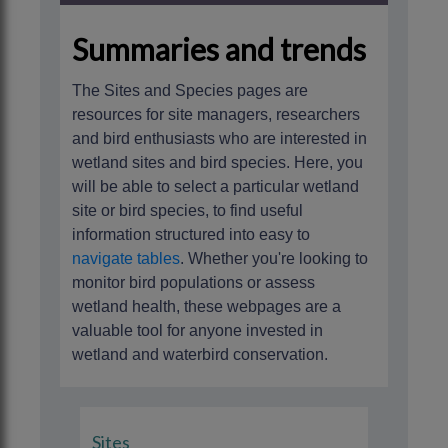
Summaries and trends
The Sites and Species pages are
resources for site managers, researchers
and bird enthusiasts who are interested in
wetland sites and bird species. Here, you
will be able to select a particular wetland
site or bird species, to find useful
information structured into easy to
navigate tables
. Whether you're looking to
monitor bird populations or assess
wetland health, these webpages are a
valuable tool for anyone invested in
wetland and waterbird conservation.
Sites